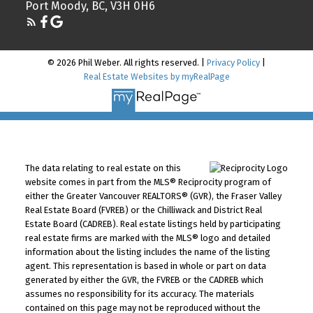
Port Moody, BC, V3H 0H6
© 2026 Phil Weber. All rights reserved. |
Privacy Policy
|
Real Estate Websites by myRealPage
The data relating to real estate on this
website comes in part from the MLS® Reciprocity program of
either the Greater Vancouver REALTORS® (GVR), the Fraser Valley
Real Estate Board (FVREB) or the Chilliwack and District Real
Estate Board (CADREB). Real estate listings held by participating
real estate firms are marked with the MLS® logo and detailed
information about the listing includes the name of the listing
agent. This representation is based in whole or part on data
generated by either the GVR, the FVREB or the CADREB which
assumes no responsibility for its accuracy. The materials
contained on this page may not be reproduced without the