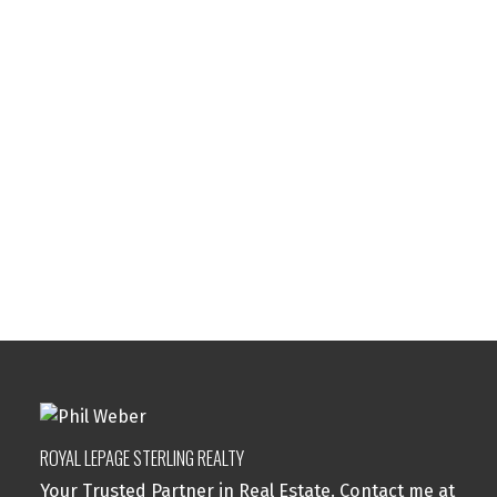
Your phone number:
Subject:
Message:
ROYAL LEPAGE STERLING REALTY
Your Trusted Partner in Real Estate. Contact me at