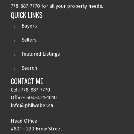
778-887-7770 for all your property needs.
QUICK LINKS
Buyers
Submit
Sellers
Featured Listings
Search
CONTACT ME
Cell: 778-887-7770
Office: 604-421-1010
info@philweber.ca
Head Office
#801 - 220 Brew Street