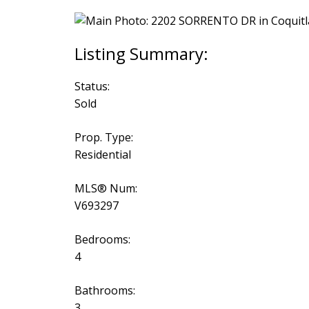
Status:
Sold
Prop. Type:
Residential
MLS® Num:
V693297
Bedrooms:
4
Bathrooms:
3