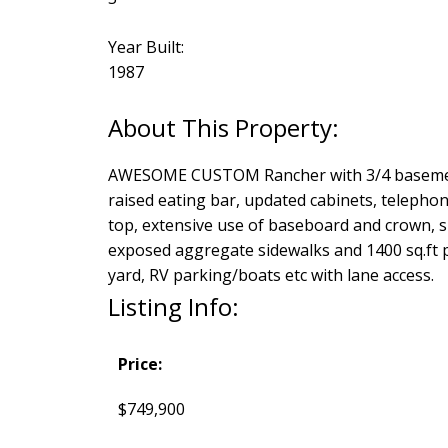
Year Built:
1987
AWESOME CUSTOM Rancher with 3/4 basement l
raised eating bar, updated cabinets, telephone
top, extensive use of baseboard and crown, sky
exposed aggregate sidewalks and 1400 sq.ft p
yard, RV parking/boats etc with lane access.
Listing Info:
Price:
$749,900