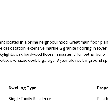
ocated in a prime neighbourhood. Great main floor plan 
 desk station, extensive marble & granite flooring in foyer, 
lights, oak hardwood floors in master, 3 full baths, built-i
atio, oversized double garage, 3 year old roof, inground spr
Dwelling Type:
Prope
Single Family Residence
Reside