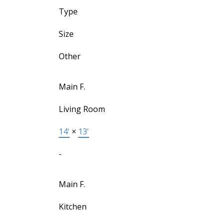
Type
Size
Other
Main F.
Living Room
14'
×
13'
-
Main F.
Kitchen