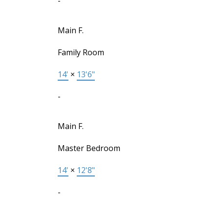
-
Main F.
Family Room
14'
×
13'6"
-
Main F.
Master Bedroom
14'
×
12'8"
-