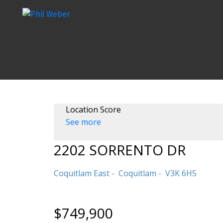
Location Score
See more
2202 SORRENTO DR
Coquitlam East
Coquitlam
V3K 6H5
$749,900