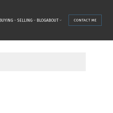
BUYING
SELLING
BLOG
ABOUT
CONTACT ME