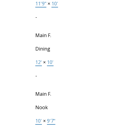
11'9"
×
10'
-
Main F.
Dining
12'
×
10'
-
Main F.
Nook
10'
×
9'7"