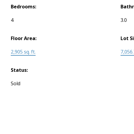
Bedrooms:
Bath
4
3.0
Floor Area:
Lot S
2,905 sq. ft.
7,056.
Status:
Sold