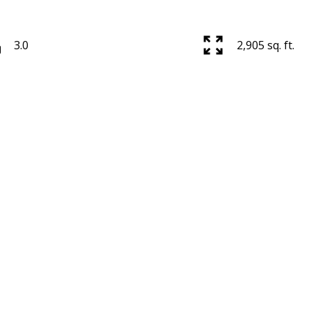
3.0
2,905 sq. ft.