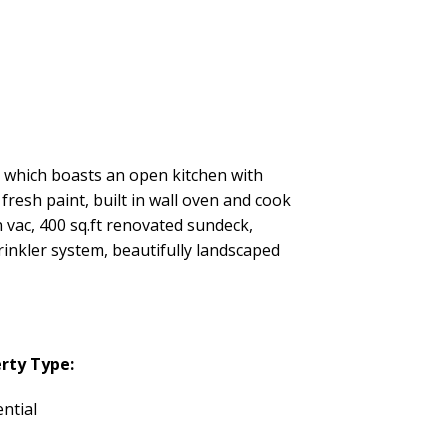
which boasts an open kitchen with
fresh paint, built in wall oven and cook
n vac, 400 sq.ft renovated sundeck,
inkler system, beautifully landscaped
rty Type:
ntial