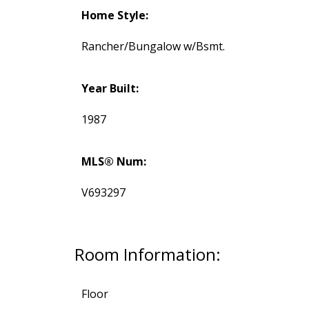
Home Style:
Rancher/Bungalow w/Bsmt.
Year Built:
1987
MLS® Num:
V693297
Room Information:
Floor