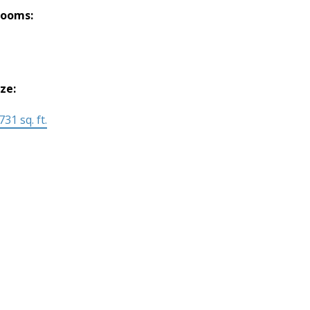
rooms:
ize:
731 sq. ft.