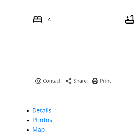
4
Details
Photos
Map