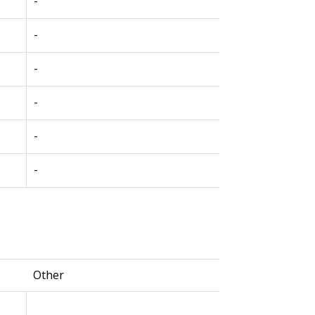
-
-
-
-
-
-
Other