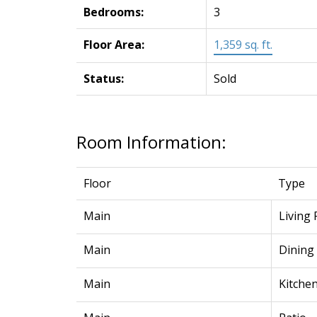
Bedrooms:
3
Floor Area:
1,359 sq. ft.
Status:
Sold
Room Information:
Floor
Type
Main
Living
Main
Dining
Main
Kitche