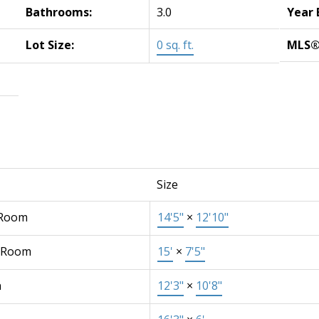
Bathrooms:
3.0
Year 
Lot Size:
0 sq. ft.
MLS®
Size
 Room
14'5"
×
12'10"
 Room
15'
×
7'5"
n
12'3"
×
10'8"