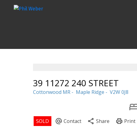
39 11272 240 STREET
Cottonwood MR
Maple Ridge
V2W 0J8