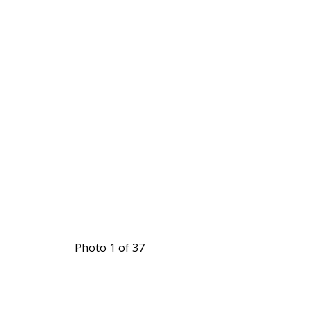
Photo 1 of 37