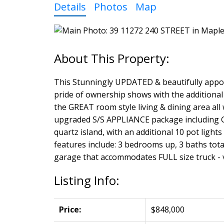
Details
Photos
Map
This Stunningly UPDATED & beautifully appoi
pride of ownership shows with the additional
the GREAT room style living & dining area all
upgraded S/S APPLIANCE package including GA
quartz island, with an additional 10 pot light
features include: 3 bedrooms up, 3 baths tota
garage that accommodates FULL size truck - va
Listing Info:
Price:
$848,000