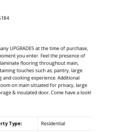
 many UPGRADES at the time of purchase,
moment you enter. Feel the presence of
y laminate flooring throughout main,
ining touches such as; pantry, large
ng and cooking experience. Additional
room on main situated for privacy, large
orage & insulated door. Come have a look!
rty Type:
Residential