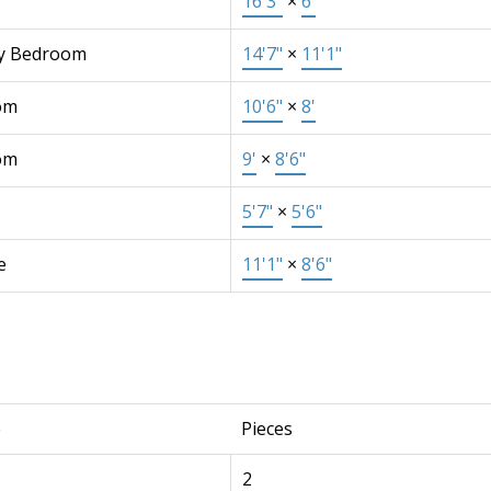
16'3"
×
6'
y Bedroom
14'7"
×
11'1"
om
10'6"
×
8'
om
9'
×
8'6"
5'7"
×
5'6"
e
11'1"
×
8'6"
e
Pieces
2