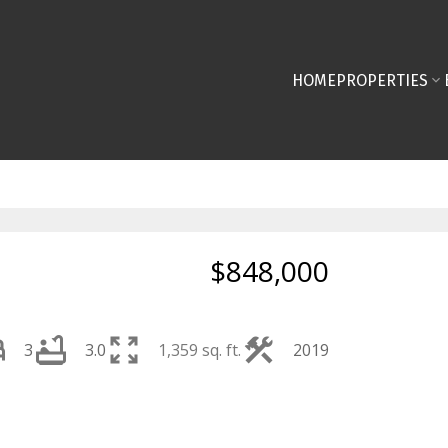
HOME
PROPERTIES
$848,000
3
3.0
1,359 sq. ft.
2019