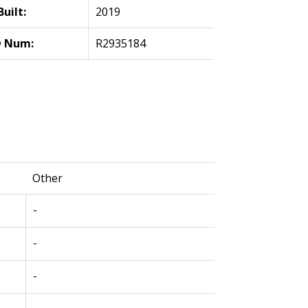
Built:
2019
 Num:
R2935184
Other
-
-
-