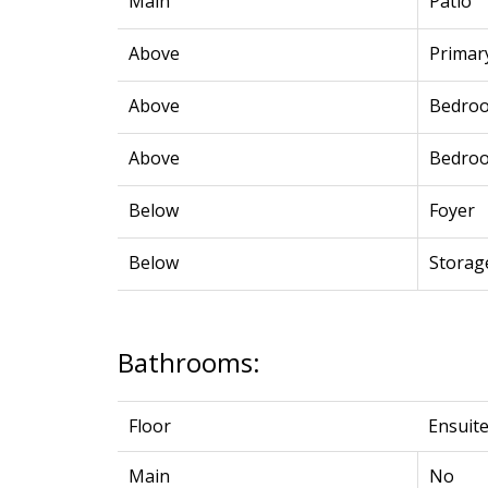
Main
Patio
Above
Primar
Above
Bedro
Above
Bedro
Below
Foyer
Below
Storag
Bathrooms:
Floor
Ensuit
Main
No