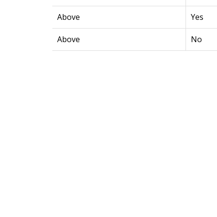
Above
Yes
Above
No