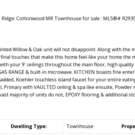
nted Willow & Oak unit will not disappoint. Along with the
 final touches that make this home feel like your home the 
 with your 9' ceilings throughout the main floor, high qualit
S RANGE & built-in microwave. KITCHEN boasts fine enterta
s added, Koehler touchless island faucet for your entire eati
l, Primary with VAULTED ceiling & spa like ensuite, Powder 
st majority of units do not, EPOXY flooring & additional st
Dwelling Type:
Townhouse
Prope