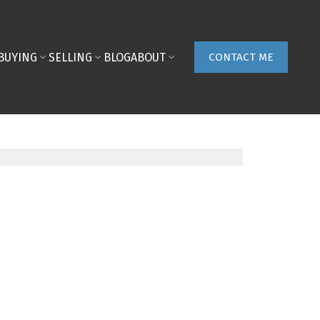
BUYING
SELLING
BLOG
ABOUT
CONTACT ME