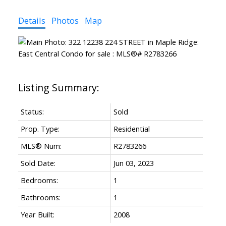
Details
Photos
Map
Status:
Sold
Prop. Type:
Residential
MLS® Num:
R2783266
Sold Date:
Jun 03, 2023
Bedrooms:
1
Bathrooms:
1
Year Built:
2008