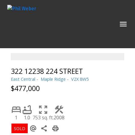
322 12238 224 STREET
East Central
Maple Ridge
V2X 8W5
$477,000
1
1.0
753 sq. ft.
2008