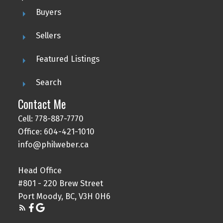
Buyers
Sellers
Featured Listings
Search
Contact Me
Cell: 778-887-7770
Office: 604-421-1010
info@philweber.ca
Head Office
#801 - 220 Brew Street
Port Moody, BC, V3H 0H6