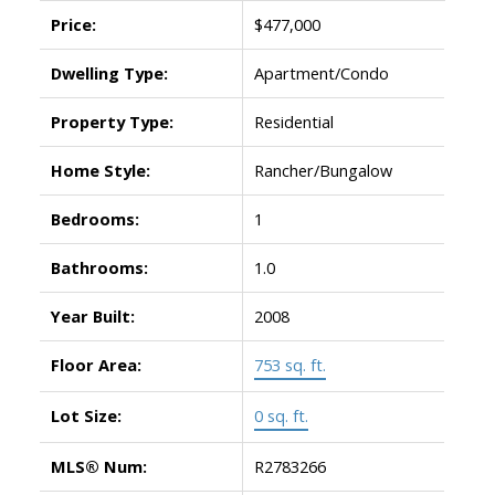
Price:
$477,000
Dwelling Type:
Apartment/Condo
Property Type:
Residential
Home Style:
Rancher/Bungalow
Bedrooms:
1
Bathrooms:
1.0
Year Built:
2008
Floor Area:
753 sq. ft.
Lot Size:
0 sq. ft.
MLS® Num:
R2783266