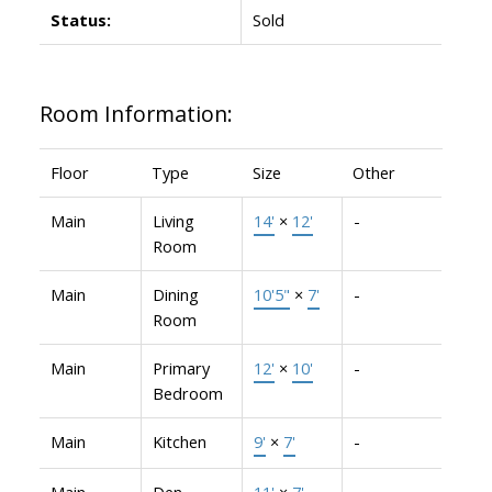
Status:
Sold
Room Information:
Floor
Type
Size
Other
Main
Living
14'
×
12'
-
Room
Main
Dining
10'5"
×
7'
-
Room
Main
Primary
12'
×
10'
-
Bedroom
Main
Kitchen
9'
×
7'
-
Main
Den
11'
×
7'
-