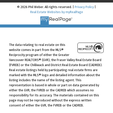
© 2026 Phil Weber. All rights reserved. |
Privacy Policy
|
Real Estate Websites by myRealPage
The data relating to real estate on this
website comes in part from the MLS®
Reciprocity program of either the Greater
Vancouver REALTORS® (GVR), the Fraser Valley Real Estate Board
(FVREB) or the Chilliwack and District Real Estate Board (CADREB).
Real estate listings held by participating real estate firms are
marked with the MLS® logo and detailed information about the
listing includes the name of the listing agent. This
representation is based in whole or part on data generated by
either the GVR, the FVREB or the CADREB which assumes no
responsibility for its accuracy. The materials contained on this
page may not be reproduced without the express written
consent of either the GVR, the FVREB or the CADREB.