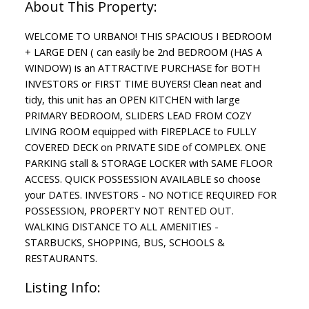
WELCOME TO URBANO! THIS SPACIOUS I BEDROOM
+ LARGE DEN ( can easily be 2nd BEDROOM (HAS A
WINDOW) is an ATTRACTIVE PURCHASE for BOTH
INVESTORS or FIRST TIME BUYERS! Clean neat and
tidy, this unit has an OPEN KITCHEN with large
PRIMARY BEDROOM, SLIDERS LEAD FROM COZY
LIVING ROOM equipped with FIREPLACE to FULLY
COVERED DECK on PRIVATE SIDE of COMPLEX. ONE
PARKING stall & STORAGE LOCKER with SAME FLOOR
ACCESS. QUICK POSSESSION AVAILABLE so choose
your DATES. INVESTORS - NO NOTICE REQUIRED FOR
POSSESSION, PROPERTY NOT RENTED OUT.
WALKING DISTANCE TO ALL AMENITIES -
STARBUCKS, SHOPPING, BUS, SCHOOLS &
RESTAURANTS.
Listing Info: