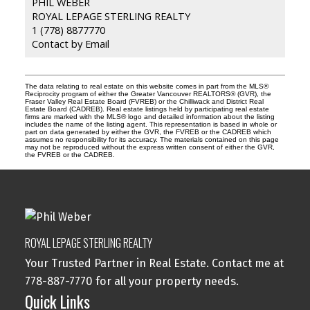
PHIL WEBER
ROYAL LEPAGE STERLING REALTY
1 (778) 8877770
Contact by Email
The data relating to real estate on this website comes in part from the MLS®
Reciprocity program of either the Greater Vancouver REALTORS® (GVR), the
Fraser Valley Real Estate Board (FVREB) or the Chilliwack and District Real
Estate Board (CADREB). Real estate listings held by participating real estate
firms are marked with the MLS® logo and detailed information about the listing
includes the name of the listing agent. This representation is based in whole or
part on data generated by either the GVR, the FVREB or the CADREB which
assumes no responsibility for its accuracy. The materials contained on this page
may not be reproduced without the express written consent of either the GVR,
the FVREB or the CADREB.
ROYAL LEPAGE STERLING REALTY
Your Trusted Partner in Real Estate. Contact me at
778-887-7770 for all your property needs.
Quick Links