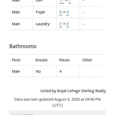
Main
Foyer
6'
×
4'
-
Main
Laundry
3'
×
3'
-
Bathrooms:
Floor
Ensuite
Pieces
Other
Main
No
4
Listed by Royal LePage Sterling Realty
Data was last updated August 6, 2026 at 04:40 PM
(UTC)