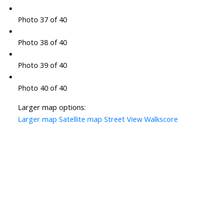
Photo 37 of 40
Photo 38 of 40
Photo 39 of 40
Photo 40 of 40
Larger map options:
Larger map
Satellite map
Street View
Walkscore