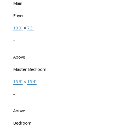
Main
Foyer
10'9"
×
7'3"
-
Above
Master Bedroom
16'6"
×
15'4"
-
Above
Bedroom