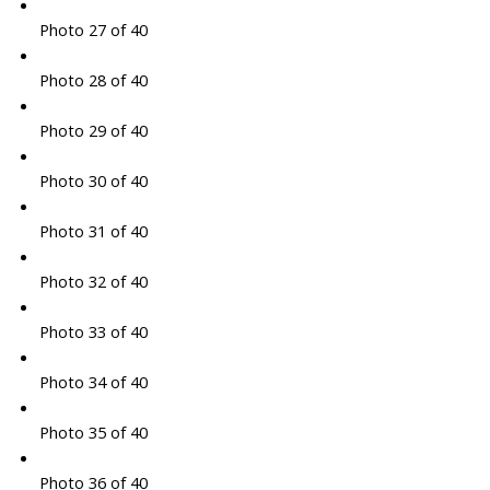
Photo 27 of 40
Photo 28 of 40
Photo 29 of 40
Photo 30 of 40
Photo 31 of 40
Photo 32 of 40
Photo 33 of 40
Photo 34 of 40
Photo 35 of 40
Photo 36 of 40