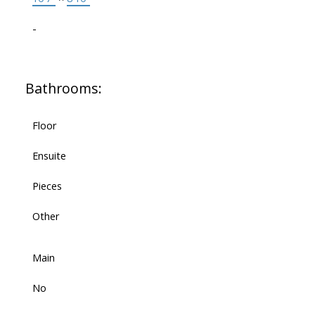
-
Bathrooms:
Floor
Ensuite
Pieces
Other
Main
No