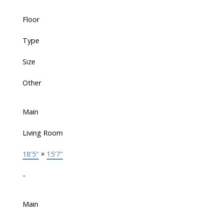
Floor
Type
Size
Other
Main
Living Room
18'5"
×
15'7"
-
Main