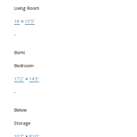
Living Room
16'
×
13'5"
-
Bsmt
Bedroom
17'2"
×
14'3"
-
Below
Storage
10'7"
×
8'10"