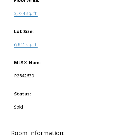
Floor Area:
3,724 sq. ft.
Lot Size:
6,641 sq. ft.
MLS® Num:
R2542630
Status:
Sold
Room Information: