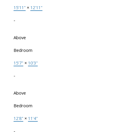
15'11"
×
12'11"
-
Above
Bedroom
15'7"
×
10'3"
-
Above
Bedroom
12'8"
×
11'4"
-