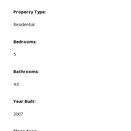
Property Type:
Residential
Bedrooms:
5
Bathrooms:
4.0
Year Built:
2007