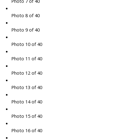
Photo 7 of 40
Photo 8 of 40
Photo 9 of 40
Photo 10 of 40
Photo 11 of 40
Photo 12 of 40
Photo 13 of 40
Photo 14 of 40
Photo 15 of 40
Photo 16 of 40