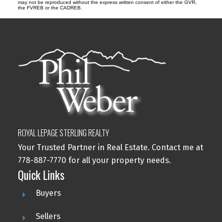
may not be reproduced without the express written consent of either the GVR,
the FVREB or the CADREB.
ROYAL LEPAGE STERLING REALTY
Your Trusted Partner in Real Estate. Contact me at
778-887-7770 for all your property needs.
Quick Links
Buyers
Sellers