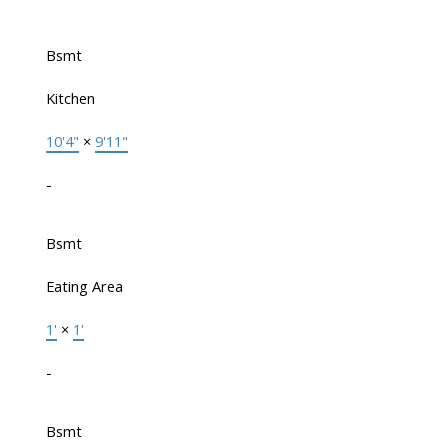
Bsmt
Kitchen
10'4"
×
9'11"
-
Bsmt
Eating Area
1'
×
1'
-
Bsmt