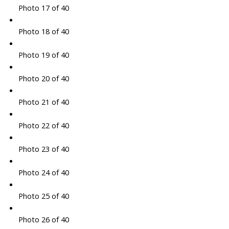
Photo 17 of 40
Photo 18 of 40
Photo 19 of 40
Photo 20 of 40
Photo 21 of 40
Photo 22 of 40
Photo 23 of 40
Photo 24 of 40
Photo 25 of 40
Photo 26 of 40