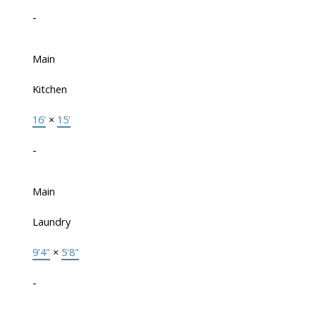
-
Main
Kitchen
16'
×
15'
-
Main
Laundry
9'4"
×
5'8"
-