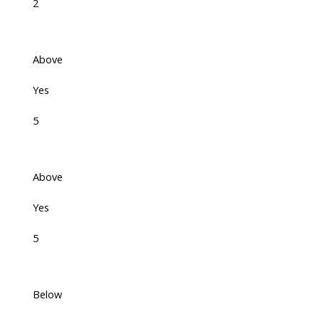
2
Above
Yes
5
Above
Yes
5
Below