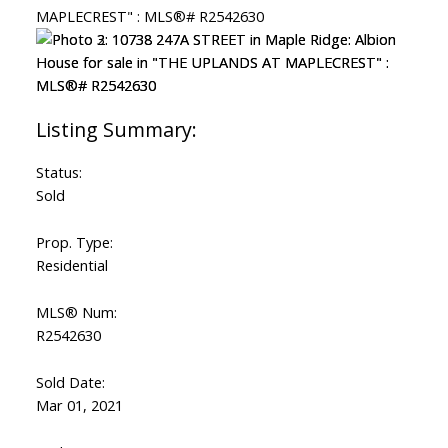
Status:
Sold
Prop. Type:
Residential
MLS® Num:
R2542630
Sold Date:
Mar 01, 2021