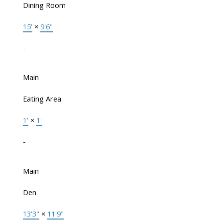
Dining Room
15'
×
9'6"
-
Main
Eating Area
1'
×
1'
-
Main
Den
13'3"
×
11'9"