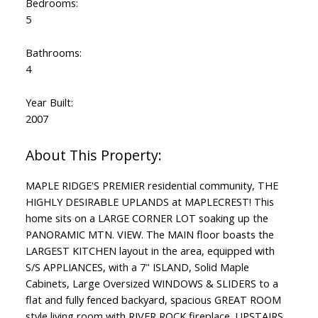
Bedrooms:
5
Bathrooms:
4
Year Built:
2007
MAPLE RIDGE'S PREMIER residential community, THE
HIGHLY DESIRABLE UPLANDS at MAPLECREST! This
home sits on a LARGE CORNER LOT soaking up the
PANORAMIC MTN. VIEW. The MAIN floor boasts the
LARGEST KITCHEN layout in the area, equipped with
S/S APPLIANCES, with a 7" ISLAND, Solid Maple
Cabinets, Large Oversized WINDOWS & SLIDERS to a
flat and fully fenced backyard, spacious GREAT ROOM
style living room with RIVER ROCK fireplace. UPSTAIRS