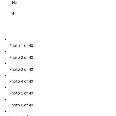
No
4
Photo 1 of 40
Photo 2 of 40
Photo 3 of 40
Photo 4 of 40
Photo 5 of 40
Photo 6 of 40