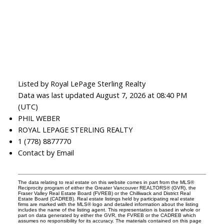
Listed by Royal LePage Sterling Realty
Data was last updated August 7, 2026 at 08:40 PM
(UTC)
PHIL WEBER
ROYAL LEPAGE STERLING REALTY
1 (778) 8877770
Contact by Email
The data relating to real estate on this website comes in part from the MLS®
Reciprocity program of either the Greater Vancouver REALTORS® (GVR), the
Fraser Valley Real Estate Board (FVREB) or the Chilliwack and District Real
Estate Board (CADREB). Real estate listings held by participating real estate
firms are marked with the MLS® logo and detailed information about the listing
includes the name of the listing agent. This representation is based in whole or
part on data generated by either the GVR, the FVREB or the CADREB which
assumes no responsibility for its accuracy. The materials contained on this page