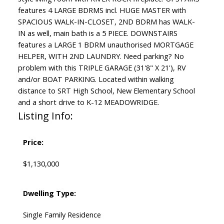
features 4 LARGE BDRMS incl. HUGE MASTER with
SPACIOUS WALK-IN-CLOSET, 2ND BDRM has WALK-
IN as well, main bath is a 5 PIECE. DOWNSTAIRS
features a LARGE 1 BDRM unauthorised MORTGAGE
HELPER, WITH 2ND LAUNDRY. Need parking? No
problem with this TRIPLE GARAGE (31'8" X 21'), RV
and/or BOAT PARKING. Located within walking
distance to SRT High School, New Elementary School
and a short drive to K-12 MEADOWRIDGE.
Listing Info:
Price:
$1,130,000
Dwelling Type:
Single Family Residence