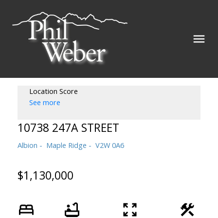
Location Score
See more
10738 247A STREET
Albion
Maple Ridge
V2W 0A6
$1,130,000