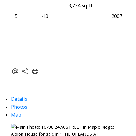
3,724 sq. ft.
5
4.0
2007
Details
Photos
Map