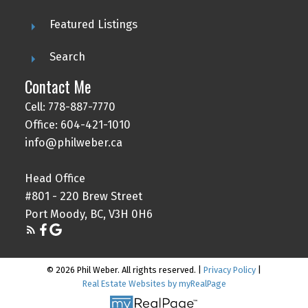
Featured Listings
Search
Contact Me
Cell: 778-887-7770
Office: 604-421-1010
info@philweber.ca
Head Office
#801 - 220 Brew Street
Port Moody, BC, V3H 0H6
© 2026 Phil Weber. All rights reserved. |
Privacy Policy
|
Real Estate Websites by myRealPage