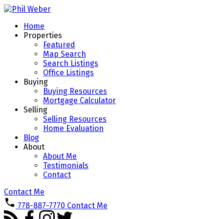
Home
Properties
Featured
Map Search
Search Listings
Office Listings
Buying
Buying Resources
Mortgage Calculator
Selling
Selling Resources
Home Evaluation
Blog
About
About Me
Testimonials
Contact
Contact Me
778-887-7770
Contact Me