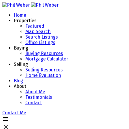
Home
Properties
Featured
Map Search
Search Listings
Office Listings
Buying
Buying Resources
Mortgage Calculator
Selling
Selling Resources
Home Evaluation
Blog
About
About Me
Testimonials
Contact
Contact Me