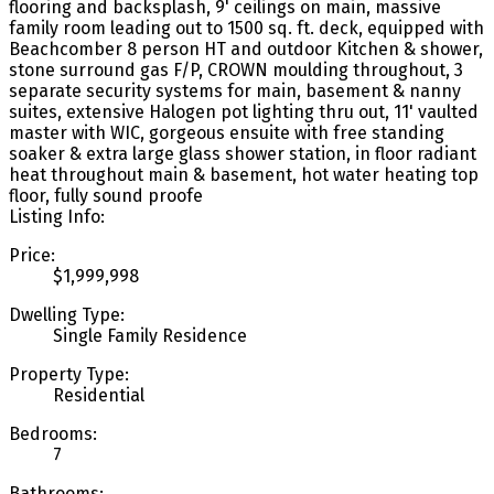
flooring and backsplash, 9' ceilings on main, massive
family room leading out to 1500 sq. ft. deck, equipped with
Beachcomber 8 person HT and outdoor Kitchen & shower,
stone surround gas F/P, CROWN moulding throughout, 3
separate security systems for main, basement & nanny
suites, extensive Halogen pot lighting thru out, 11' vaulted
master with WIC, gorgeous ensuite with free standing
soaker & extra large glass shower station, in floor radiant
heat throughout main & basement, hot water heating top
floor, fully sound proofe
Listing Info:
Price:
$1,999,998
Dwelling Type:
Single Family Residence
Property Type:
Residential
Bedrooms:
7
Bathrooms: