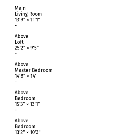
Main
Living Room
13'9"
×
11'1"
-
Above
Loft
25'2"
×
9'5"
-
Above
Master Bedroom
14'8"
×
14'
-
Above
Bedroom
15'3"
×
13'1"
-
Above
Bedroom
13'2"
×
10'3"