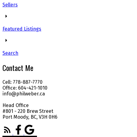
Sellers
Featured Listings
Search
Contact Me
Cell: 778-887-7770
Office: 604-421-1010
info@philweber.ca
Head Office
#801 - 220 Brew Street
Port Moody, BC, V3H 0H6