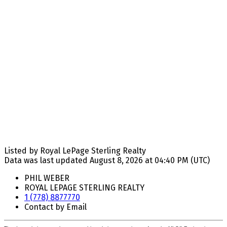
Listed by Royal LePage Sterling Realty
Data was last updated August 8, 2026 at 04:40 PM (UTC)
PHIL WEBER
ROYAL LEPAGE STERLING REALTY
1 (778) 8877770
Contact by Email