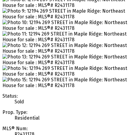
Status:
Sold
Prop. Type:
Residential
MLS® Num:
R2431178