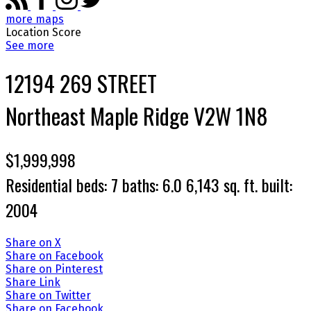
more maps
Location Score
See more
12194 269 STREET
Northeast
Maple Ridge
V2W 1N8
$1,999,998
Residential
beds:
7
baths:
6.0
6,143 sq. ft.
built:
2004
Share on X
Share on Facebook
Share on Pinterest
Share Link
Share on Twitter
Share on Facebook