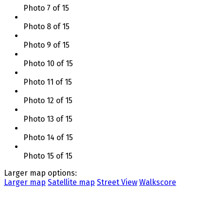
Photo 7 of 15
Photo 8 of 15
Photo 9 of 15
Photo 10 of 15
Photo 11 of 15
Photo 12 of 15
Photo 13 of 15
Photo 14 of 15
Photo 15 of 15
Larger map options:
Larger map
Satellite map
Street View
Walkscore