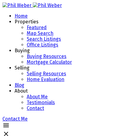
Home
Properties
Featured
Map Search
Search Listings
Office Listings
Buying
Buying Resources
Mortgage Calculator
Selling
Selling Resources
Home Evaluation
Blog
About
About Me
Testimonials
Contact
Contact Me