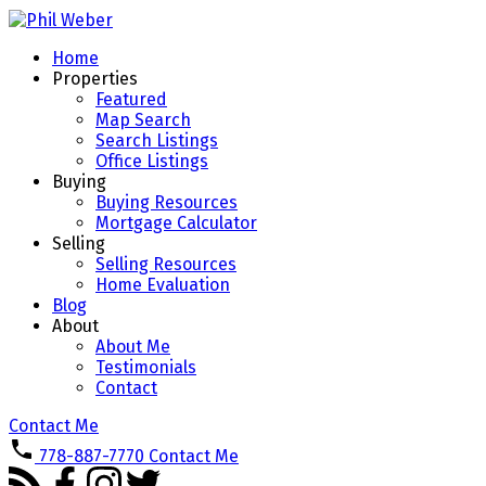
Home
Properties
Featured
Map Search
Search Listings
Office Listings
Buying
Buying Resources
Mortgage Calculator
Selling
Selling Resources
Home Evaluation
Blog
About
About Me
Testimonials
Contact
Contact Me
778-887-7770
Contact Me