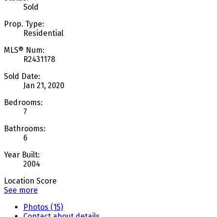
Sold
Prop. Type:
Residential
MLS® Num:
R2431178
Sold Date:
Jan 21, 2020
Bedrooms:
7
Bathrooms:
6
Year Built:
2004
Location Score
See more
Photos (15)
Contact about details