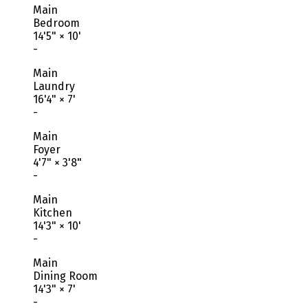
Main
Bedroom
14'5"
×
10'
-
Main
Laundry
16'4"
×
7'
-
Main
Foyer
4'7"
×
3'8"
-
Main
Kitchen
14'3"
×
10'
-
Main
Dining Room
14'3"
×
7'
-