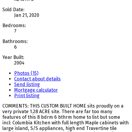
Sold Date:
Jan 21, 2020
Bedrooms:
7
Bathrooms:
6
Year Built:
2004
Photos (15)
Contact about details
Send listing
Mortgage calculator
Print listing
COMMENTS: THIS CUSTOM BUILT HOME sits proudly on a
very private 1.28 ACRE site. There are far too many
features of this 8 bdrm 6 bthrm home to list but some
incl: Columbia Kitchen with full length Maple cabinets with
large island, S/S appliances, high end Travertine tile