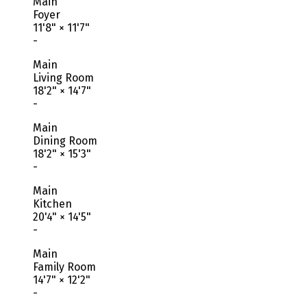
Main
Foyer
11'8"
×
11'7"
-
Main
Living Room
18'2"
×
14'7"
-
Main
Dining Room
18'2"
×
15'3"
-
Main
Kitchen
20'4"
×
14'5"
-
Main
Family Room
14'7"
×
12'2"
-