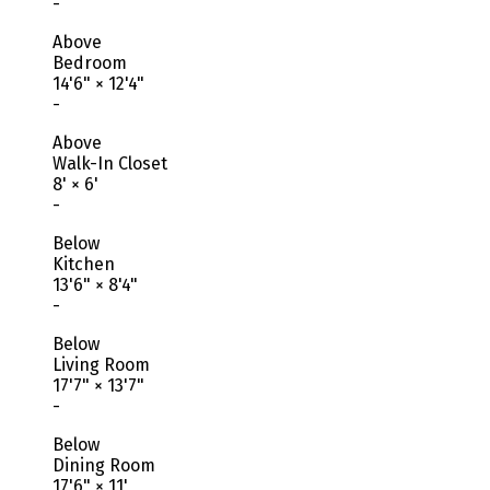
-
Above
Bedroom
14'6"
×
12'4"
-
Above
Walk-In Closet
8'
×
6'
-
Below
Kitchen
13'6"
×
8'4"
-
Below
Living Room
17'7"
×
13'7"
-
Below
Dining Room
17'6"
×
11'