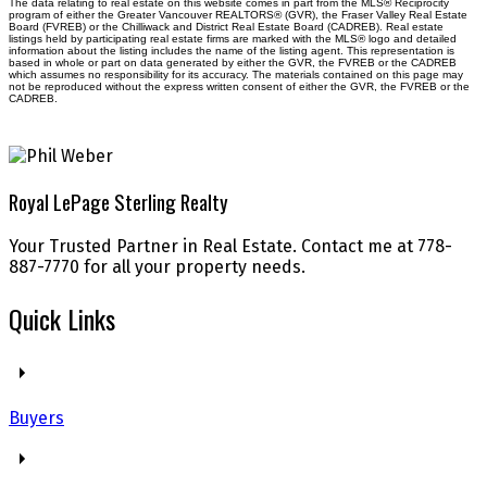
The data relating to real estate on this website comes in part from the MLS® Reciprocity
program of either the Greater Vancouver REALTORS® (GVR), the Fraser Valley Real Estate
Board (FVREB) or the Chilliwack and District Real Estate Board (CADREB). Real estate
listings held by participating real estate firms are marked with the MLS® logo and detailed
information about the listing includes the name of the listing agent. This representation is
based in whole or part on data generated by either the GVR, the FVREB or the CADREB
which assumes no responsibility for its accuracy. The materials contained on this page may
not be reproduced without the express written consent of either the GVR, the FVREB or the
CADREB.
Royal LePage Sterling Realty
Your Trusted Partner in Real Estate. Contact me at 778-
887-7770 for all your property needs.
Quick Links
Buyers