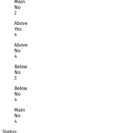
Main
No
2
Above
Yes
4
Above
No
4
Below
No
3
Below
No
4
Main
No
4
Status: