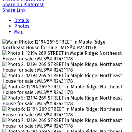
Share on Pinterest
Share Link
Details
Photos
Map