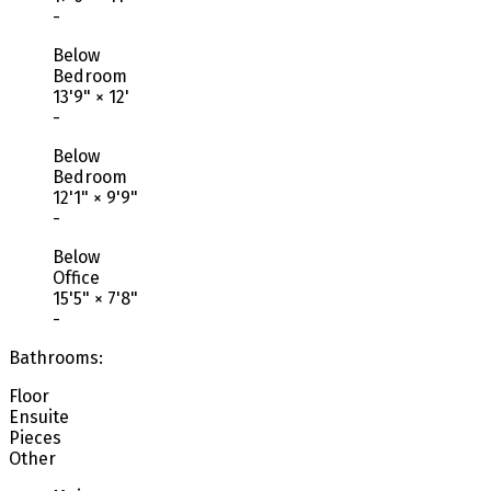
-
Below
Bedroom
13'9"
×
12'
-
Below
Bedroom
12'1"
×
9'9"
-
Below
Office
15'5"
×
7'8"
-
Bathrooms:
Floor
Ensuite
Pieces
Other