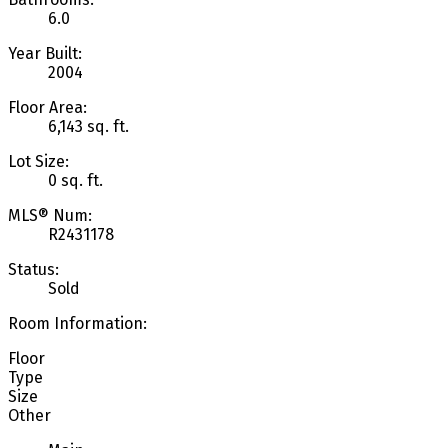
6.0
Year Built:
2004
Floor Area:
6,143 sq. ft.
Lot Size:
0 sq. ft.
MLS® Num:
R2431178
Status:
Sold
Room Information:
Floor
Type
Size
Other