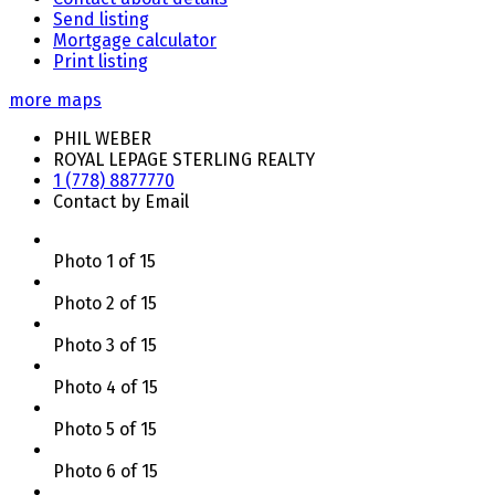
Send listing
Mortgage calculator
Print listing
more maps
PHIL WEBER
ROYAL LEPAGE STERLING REALTY
1 (778) 8877770
Contact by Email
Photo 1 of 15
Photo 2 of 15
Photo 3 of 15
Photo 4 of 15
Photo 5 of 15
Photo 6 of 15