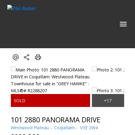
101 2880 PANORAMA DRIVE
Westwood Plateau
Coquitlam
V3E 2W4