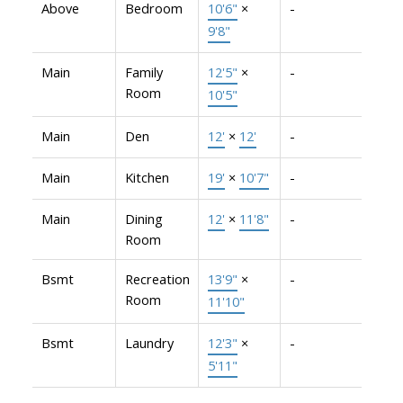
Above
Bedroom
10'6"
×
-
9'8"
Main
Family
12'5"
×
-
Room
10'5"
Main
Den
12'
×
12'
-
Main
Kitchen
19'
×
10'7"
-
Main
Dining
12'
×
11'8"
-
Room
Bsmt
Recreation
13'9"
×
-
Room
11'10"
Bsmt
Laundry
12'3"
×
-
5'11"