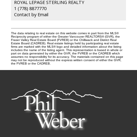
ROYAL LEPAGE STERLING REALTY
1 (778) 8877770
Contact by Email
The data relating to real estate on this website comes in part from the MLS®
Reciprocity program of either the Greater Vancouver REALTORS® (GVR), the
Fraser Valley Real Estate Board (FVREB) or the Chilliwack and District Real
Estate Board (CADREB). Real estate listings held by participating real estate
firms are marked with the MLS® logo and detailed information about the listing
includes the name of the listing agent. This representation is based in whole or
part on data generated by either the GVR, the FVREB or the CADREB which
assumes no responsibility for its accuracy. The materials contained on this page
may not be reproduced without the express written consent of either the GVR,
the FVREB or the CADREB.