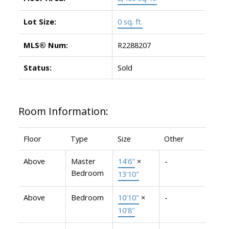
Lot Size:
0 sq. ft.
MLS® Num:
R2288207
Status:
Sold
Room Information:
Floor
Type
Size
Other
Above
Master
14'6"
×
-
Bedroom
13'10"
Above
Bedroom
10'10"
×
-
10'8"