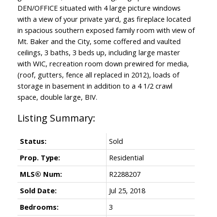
DEN/OFFICE situated with 4 large picture windows
with a view of your private yard, gas fireplace located
in spacious southern exposed family room with view of
Mt. Baker and the City, some coffered and vaulted
ceilings, 3 baths, 3 beds up, including large master
with WIC, recreation room down prewired for media,
(roof, gutters, fence all replaced in 2012), loads of
storage in basement in addition to a 4 1/2 crawl
space, double large, BIV.
Status:
Sold
Prop. Type:
Residential
MLS® Num:
R2288207
Sold Date:
Jul 25, 2018
Bedrooms:
3