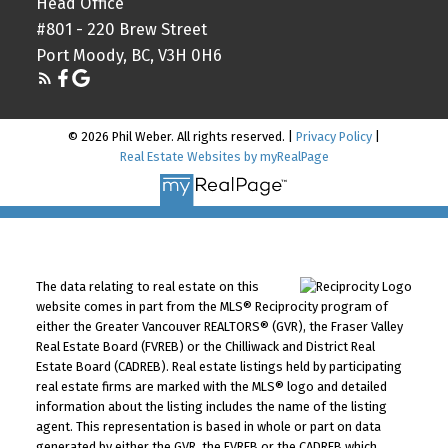
Head Office
#801 - 220 Brew Street
Port Moody, BC, V3H 0H6
© 2026 Phil Weber. All rights reserved. |
Privacy Policy
|
Real Estate Websites by myRealPage
The data relating to real estate on this
website comes in part from the MLS® Reciprocity program of
either the Greater Vancouver REALTORS® (GVR), the Fraser Valley
Real Estate Board (FVREB) or the Chilliwack and District Real
Estate Board (CADREB). Real estate listings held by participating
real estate firms are marked with the MLS® logo and detailed
information about the listing includes the name of the listing
agent. This representation is based in whole or part on data
generated by either the GVR, the FVREB or the CADREB which