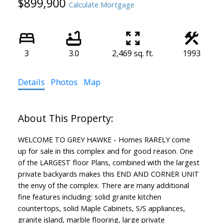
$899,900
Calculate Mortgage
3
3.0
2,469 sq. ft.
1993
Details
Photos
Map
WELCOME TO GREY HAWKE - Homes RARELY come
up for sale in this complex and for good reason. One
of the LARGEST floor Plans, combined with the largest
private backyards makes this END AND CORNER UNIT
the envy of the complex. There are many additional
fine features including: solid granite kitchen
countertops, solid Maple Cabinets, S/S appliances,
granite island, marble flooring, large private