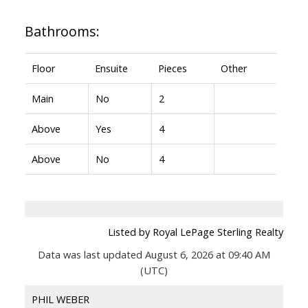
Bathrooms:
Floor
Ensuite
Pieces
Other
Main
No
2
Above
Yes
4
Above
No
4
Listed by Royal LePage Sterling Realty
Data was last updated August 6, 2026 at 09:40 AM
(UTC)
PHIL WEBER