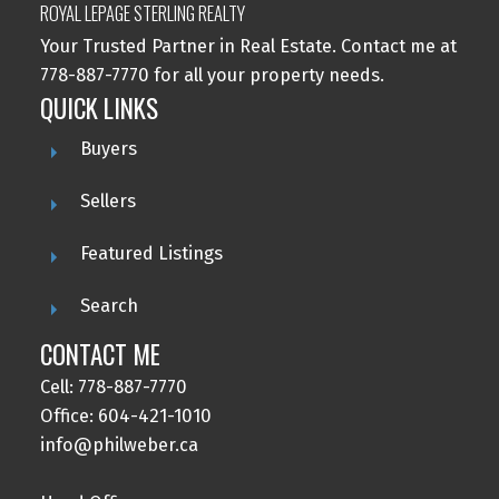
ROYAL LEPAGE STERLING REALTY
Your Trusted Partner in Real Estate. Contact me at
778-887-7770 for all your property needs.
QUICK LINKS
Buyers
Sellers
Featured Listings
Search
CONTACT ME
Cell: 778-887-7770
Office: 604-421-1010
info@philweber.ca