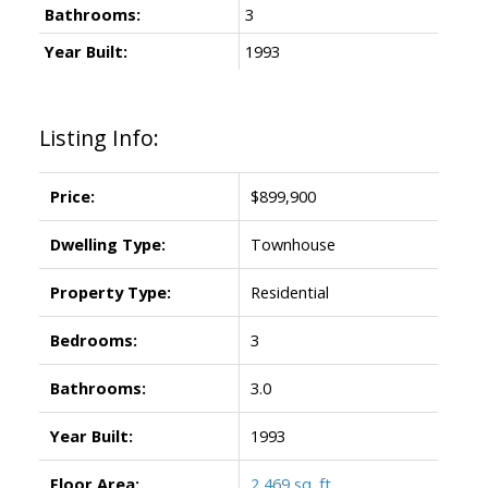
Bathrooms:
3
Year Built:
1993
Listing Info:
Price:
$899,900
Dwelling Type:
Townhouse
Property Type:
Residential
Bedrooms:
3
Bathrooms:
3.0
Year Built:
1993
Floor Area:
2,469 sq. ft.