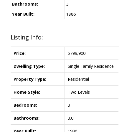
Bathrooms:
3
Year Built:
1986
Listing Info:
Price:
$799,900
Dwelling Type:
Single Family Residence
Property Type:
Residential
Home Style:
Two Levels
Bedrooms:
3
Bathrooms:
3.0
Year Built:
1986