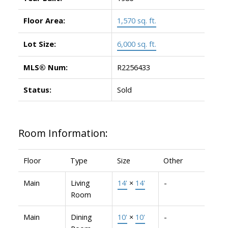
Floor Area:
1,570 sq. ft.
Lot Size:
6,000 sq. ft.
MLS® Num:
R2256433
Status:
Sold
Room Information:
Floor
Type
Size
Other
Main
Living
14'
×
14'
-
Room
Main
Dining
10'
×
10'
-