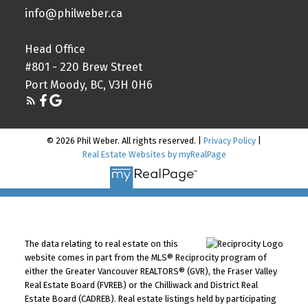
info@philweber.ca
Head Office
#801 - 220 Brew Street
Port Moody, BC, V3H 0H6
© 2026 Phil Weber. All rights reserved. |
Privacy Policy
|
Real Estate Websites by myRealPage
The data relating to real estate on this
website comes in part from the MLS® Reciprocity program of
either the Greater Vancouver REALTORS® (GVR), the Fraser Valley
Real Estate Board (FVREB) or the Chilliwack and District Real
Estate Board (CADREB). Real estate listings held by participating