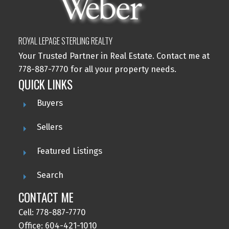
ROYAL LEPAGE STERLING REALTY
Your Trusted Partner in Real Estate. Contact me at
778-887-7770 for all your property needs.
QUICK LINKS
Buyers
Sellers
Featured Listings
Search
CONTACT ME
Cell: 778-887-7770
Office: 604-421-1010