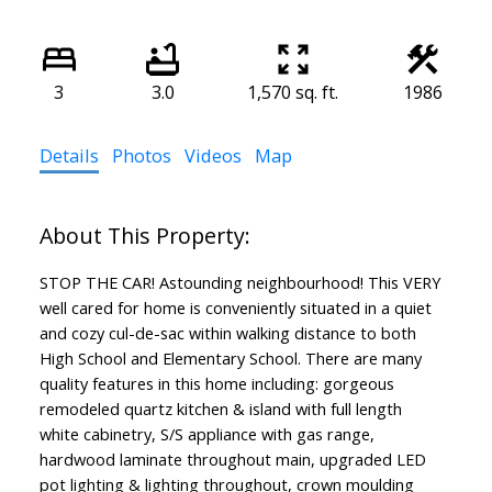
3
3.0
1,570 sq. ft.
1986
Details
Photos
Videos
Map
STOP THE CAR! Astounding neighbourhood! This VERY
well cared for home is conveniently situated in a quiet
and cozy cul-de-sac within walking distance to both
High School and Elementary School. There are many
quality features in this home including: gorgeous
remodeled quartz kitchen & island with full length
white cabinetry, S/S appliance with gas range,
hardwood laminate throughout main, upgraded LED
pot lighting & lighting throughout, crown moulding