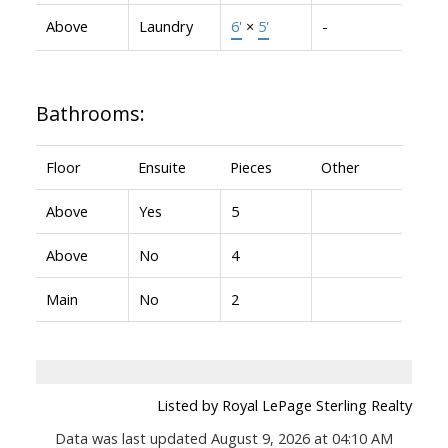
Above
Laundry
6'
×
5'
-
Bathrooms:
Floor
Ensuite
Pieces
Other
Above
Yes
5
Above
No
4
Main
No
2
Listed by Royal LePage Sterling Realty
Data was last updated August 9, 2026 at 04:10 AM