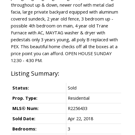
throughout up & down, newer roof with metal clad
facia, large private backyard equipped with aluminum
covered sundeck, 2 year old fence, 3 bedroom up -
possible 4th bedroom on main, 4 year old Trane
Furnace with AC, MAYTAG washer & dryer with
pedestals only 3 years young, all poly B replaced with
PEX. This beautiful home checks off all the boxes at a
price point you can afford. OPEN HOUSE SUNDAY
12:30 - 4:30 PM.
Status:
Sold
Prop. Type:
Residential
MLS® Num:
R2256433
Sold Date:
Apr 22, 2018
Bedrooms:
3