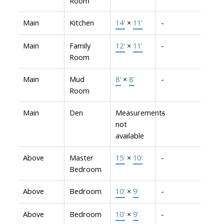
Room
Main
Kitchen
14'
×
11'
-
Main
Family
12'
×
11'
-
Room
Main
Mud
8'
×
8'
-
Room
Main
Den
Measurements
-
not
available
Above
Master
15'
×
10'
-
Bedroom
Above
Bedroom
10'
×
9'
-
Above
Bedroom
10'
×
9'
-