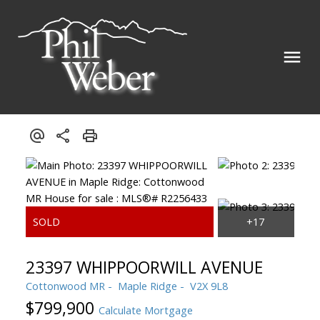
23397 WHIPPOORWILL AVENUE
Cottonwood MR
Maple Ridge
V2X 9L8
$799,900
Calculate Mortgage