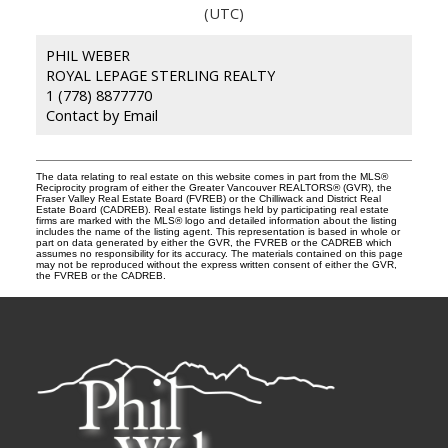
(UTC)
PHIL WEBER
ROYAL LEPAGE STERLING REALTY
1 (778) 8877770
Contact by Email
The data relating to real estate on this website comes in part from the MLS®
Reciprocity program of either the Greater Vancouver REALTORS® (GVR), the
Fraser Valley Real Estate Board (FVREB) or the Chilliwack and District Real
Estate Board (CADREB). Real estate listings held by participating real estate
firms are marked with the MLS® logo and detailed information about the listing
includes the name of the listing agent. This representation is based in whole or
part on data generated by either the GVR, the FVREB or the CADREB which
assumes no responsibility for its accuracy. The materials contained on this page
may not be reproduced without the express written consent of either the GVR,
the FVREB or the CADREB.