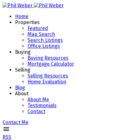
Home
Properties
Featured
Map Search
Search Listings
Office Listings
Buying
Buying Resources
Mortgage Calculator
Selling
Selling Resources
Home Evaluation
Blog
About
About Me
Testimonials
Contact
Contact Me
RSS