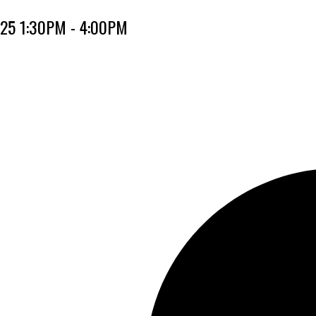
025 1:30PM - 4:00PM