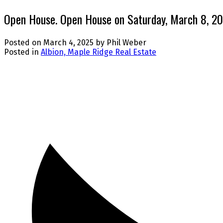
Open House. Open House on Saturday, March 8, 2
Posted on
March 4, 2025
by
Phil Weber
Posted in
Albion, Maple Ridge Real Estate