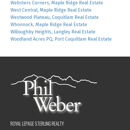
Websters Corners, Maple Ridge Real Estate
West Central, Maple Ridge Real Estate
Westwood Plateau, Coquitlam Real Estate
Whonnock, Maple Ridge Real Estate
Willoughby Heights, Langley Real Estate
Woodland Acres PQ, Port Coquitlam Real Estate
ROYAL LEPAGE STERLING REALTY