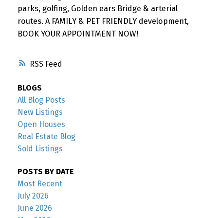
parks, golfing, Golden ears Bridge & arterial
routes. A FAMILY & PET FRIENDLY development,
BOOK YOUR APPOINTMENT NOW!
RSS
BLOGS
All Blog Posts
New Listings
Open Houses
Real Estate Blog
Sold Listings
POSTS BY DATE
Most Recent
July 2026
June 2026