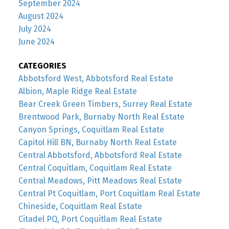
September 2024
August 2024
July 2024
June 2024
CATEGORIES
Abbotsford West, Abbotsford Real Estate
Albion, Maple Ridge Real Estate
Bear Creek Green Timbers, Surrey Real Estate
Brentwood Park, Burnaby North Real Estate
Canyon Springs, Coquitlam Real Estate
Capitol Hill BN, Burnaby North Real Estate
Central Abbotsford, Abbotsford Real Estate
Central Coquitlam, Coquitlam Real Estate
Central Meadows, Pitt Meadows Real Estate
Central Pt Coquitlam, Port Coquitlam Real Estate
Chineside, Coquitlam Real Estate
Citadel PQ, Port Coquitlam Real Estate