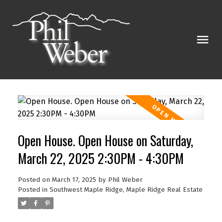
Open House. Open House on Saturday,
March 22, 2025 2:30PM - 4:30PM
Posted on
March 17, 2025
by
Phil Weber
Posted in
Southwest Maple Ridge, Maple Ridge Real Estate