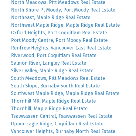
North Meadows, Pitt Meadows Real Estate
North Shore Pt Moody, Port Moody Real Estate
Northeast, Maple Ridge Real Estate
Northwest Maple Ridge, Maple Ridge Real Estate
Oxford Heights, Port Coquitlam Real Estate
Port Moody Centre, Port Moody Real Estate
Renfrew Heights, Vancouver East Real Estate
Riverwood, Port Coquitlam Real Estate
Salmon River, Langley Real Estate
Silver Valley, Maple Ridge Real Estate
South Meadows, Pitt Meadows Real Estate
South Slope, Burnaby South Real Estate
Southwest Maple Ridge, Maple Ridge Real Estate
Thornhill MR, Maple Ridge Real Estate
Thornhill, Maple Ridge Real Estate
Tsawwassen Central, Tsawwassen Real Estate
Upper Eagle Ridge, Coquitlam Real Estate
Vancouver Heights, Burnaby North Real Estate