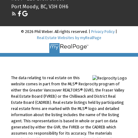
Port Moody, BC, V3H 0H6
© 2026 Phil Weber. All rights reserved. |
Privacy Policy
|
Real Estate Websites by myRealPage
The data relating to real estate on this
website comes in part from the MLS® Reciprocity program of
either the Greater Vancouver REALTORS® (GVR), the Fraser Valley
Real Estate Board (FVREB) or the Chilliwack and District Real
Estate Board (CADREB). Real estate listings held by participating
real estate firms are marked with the MLS® logo and detailed
information about the listing includes the name of the listing
agent. This representation is based in whole or part on data
generated by either the GVR, the FVREB or the CADREB which
assumes no responsibility for its accuracy. The materials