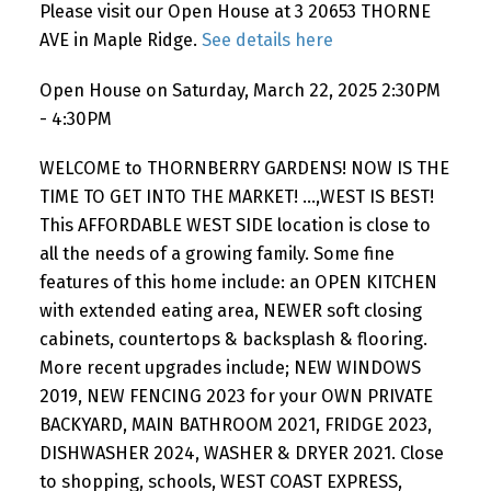
Please visit our Open House at 3 20653 THORNE
AVE in Maple Ridge.
See details here
Open House on Saturday, March 22, 2025 2:30PM
- 4:30PM
WELCOME to THORNBERRY GARDENS! NOW IS THE
TIME TO GET INTO THE MARKET! ...,WEST IS BEST!
This AFFORDABLE WEST SIDE location is close to
all the needs of a growing family. Some fine
features of this home include: an OPEN KITCHEN
with extended eating area, NEWER soft closing
cabinets, countertops & backsplash & flooring.
More recent upgrades include; NEW WINDOWS
2019, NEW FENCING 2023 for your OWN PRIVATE
BACKYARD, MAIN BATHROOM 2021, FRIDGE 2023,
DISHWASHER 2024, WASHER & DRYER 2021. Close
to shopping, schools, WEST COAST EXPRESS,