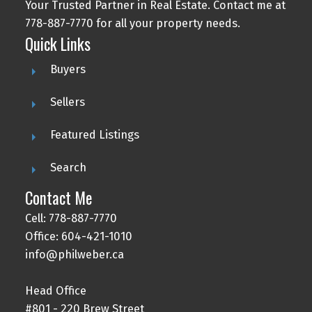
Your Trusted Partner in Real Estate. Contact me at
778-887-7770 for all your property needs.
Quick Links
Buyers
Sellers
Featured Listings
Search
Contact Me
Cell: 778-887-7770
Office: 604-421-1010
info@philweber.ca
Head Office
#801 - 220 Brew Street