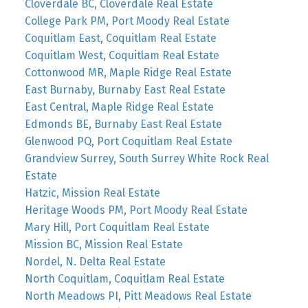
Cloverdale BC, Cloverdale Real Estate
College Park PM, Port Moody Real Estate
Coquitlam East, Coquitlam Real Estate
Coquitlam West, Coquitlam Real Estate
Cottonwood MR, Maple Ridge Real Estate
East Burnaby, Burnaby East Real Estate
East Central, Maple Ridge Real Estate
Edmonds BE, Burnaby East Real Estate
Glenwood PQ, Port Coquitlam Real Estate
Grandview Surrey, South Surrey White Rock Real
Estate
Hatzic, Mission Real Estate
Heritage Woods PM, Port Moody Real Estate
Mary Hill, Port Coquitlam Real Estate
Mission BC, Mission Real Estate
Nordel, N. Delta Real Estate
North Coquitlam, Coquitlam Real Estate
North Meadows PI, Pitt Meadows Real Estate