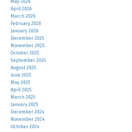
May 2026
April 2026
March 2026
February 2026
January 2026
December 2025
November 2025
October 2025
September 2025
August 2025
June 2025
May 2025
April 2025
March 2025
January 2025
December 2024
November 2024
October 2024