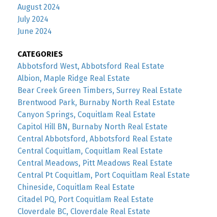
August 2024
July 2024
June 2024
CATEGORIES
Abbotsford West, Abbotsford Real Estate
Albion, Maple Ridge Real Estate
Bear Creek Green Timbers, Surrey Real Estate
Brentwood Park, Burnaby North Real Estate
Canyon Springs, Coquitlam Real Estate
Capitol Hill BN, Burnaby North Real Estate
Central Abbotsford, Abbotsford Real Estate
Central Coquitlam, Coquitlam Real Estate
Central Meadows, Pitt Meadows Real Estate
Central Pt Coquitlam, Port Coquitlam Real Estate
Chineside, Coquitlam Real Estate
Citadel PQ, Port Coquitlam Real Estate
Cloverdale BC, Cloverdale Real Estate