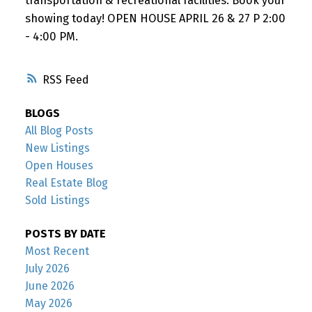
transportation & recreational facilities. Book your
showing today! OPEN HOUSE APRIL 26 & 27 P 2:00
- 4:00 PM.
RSS
BLOGS
All Blog Posts
New Listings
Open Houses
Real Estate Blog
Sold Listings
POSTS BY DATE
Most Recent
July 2026
June 2026
May 2026