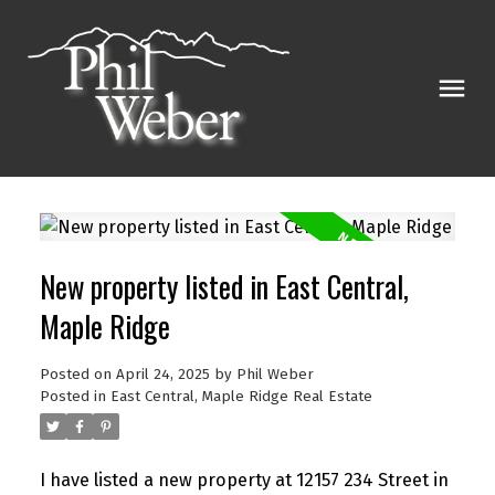
New property listed in East Central,
Maple Ridge
Posted on
April 24, 2025
by
Phil Weber
Posted in
East Central, Maple Ridge Real Estate
I have listed a new property at 12157 234 Street in