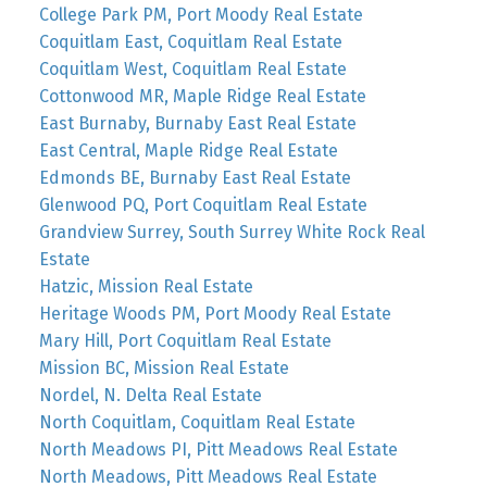
College Park PM, Port Moody Real Estate
Coquitlam East, Coquitlam Real Estate
Coquitlam West, Coquitlam Real Estate
Cottonwood MR, Maple Ridge Real Estate
East Burnaby, Burnaby East Real Estate
East Central, Maple Ridge Real Estate
Edmonds BE, Burnaby East Real Estate
Glenwood PQ, Port Coquitlam Real Estate
Grandview Surrey, South Surrey White Rock Real
Estate
Hatzic, Mission Real Estate
Heritage Woods PM, Port Moody Real Estate
Mary Hill, Port Coquitlam Real Estate
Mission BC, Mission Real Estate
Nordel, N. Delta Real Estate
North Coquitlam, Coquitlam Real Estate
North Meadows PI, Pitt Meadows Real Estate
North Meadows, Pitt Meadows Real Estate