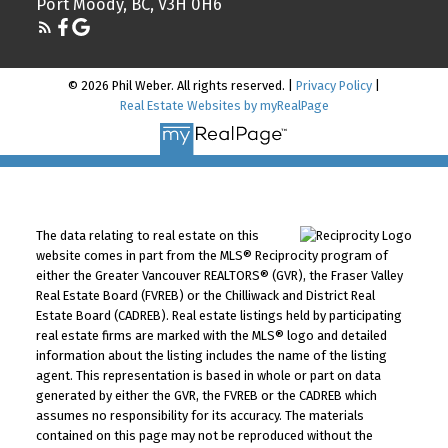
Port Moody, BC, V3H 0H6
© 2026 Phil Weber. All rights reserved. |
Privacy Policy
|
Real Estate Websites by myRealPage
The data relating to real estate on this
website comes in part from the MLS® Reciprocity program of
either the Greater Vancouver REALTORS® (GVR), the Fraser Valley
Real Estate Board (FVREB) or the Chilliwack and District Real
Estate Board (CADREB). Real estate listings held by participating
real estate firms are marked with the MLS® logo and detailed
information about the listing includes the name of the listing
agent. This representation is based in whole or part on data
generated by either the GVR, the FVREB or the CADREB which
assumes no responsibility for its accuracy. The materials
contained on this page may not be reproduced without the