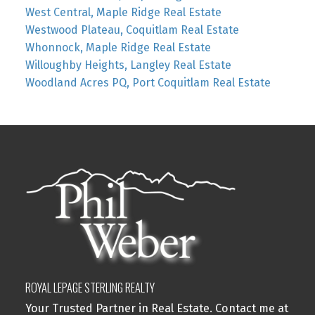
West Central, Maple Ridge Real Estate
Westwood Plateau, Coquitlam Real Estate
Whonnock, Maple Ridge Real Estate
Willoughby Heights, Langley Real Estate
Woodland Acres PQ, Port Coquitlam Real Estate
ROYAL LEPAGE STERLING REALTY
Your Trusted Partner in Real Estate. Contact me at