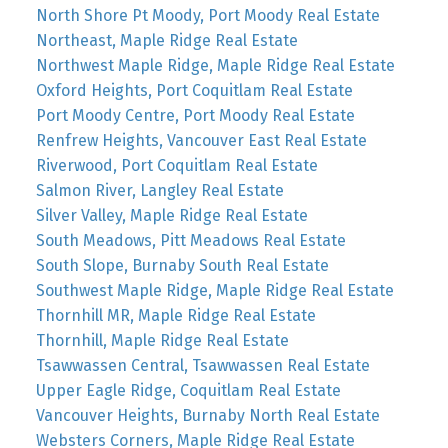
North Shore Pt Moody, Port Moody Real Estate
Northeast, Maple Ridge Real Estate
Northwest Maple Ridge, Maple Ridge Real Estate
Oxford Heights, Port Coquitlam Real Estate
Port Moody Centre, Port Moody Real Estate
Renfrew Heights, Vancouver East Real Estate
Riverwood, Port Coquitlam Real Estate
Salmon River, Langley Real Estate
Silver Valley, Maple Ridge Real Estate
South Meadows, Pitt Meadows Real Estate
South Slope, Burnaby South Real Estate
Southwest Maple Ridge, Maple Ridge Real Estate
Thornhill MR, Maple Ridge Real Estate
Thornhill, Maple Ridge Real Estate
Tsawwassen Central, Tsawwassen Real Estate
Upper Eagle Ridge, Coquitlam Real Estate
Vancouver Heights, Burnaby North Real Estate
Websters Corners, Maple Ridge Real Estate