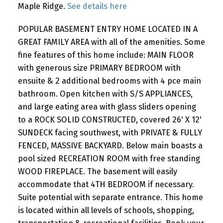
Maple Ridge.
See details here
POPULAR BASEMENT ENTRY HOME LOCATED IN A
GREAT FAMILY AREA with all of the amenities. Some
fine features of this home include: MAIN FLOOR
with generous size PRIMARY BEDROOM with
ensuite & 2 additional bedrooms with 4 pce main
bathroom. Open kitchen with S/S APPLIANCES,
and large eating area with glass sliders opening
to a ROCK SOLID CONSTRUCTED, covered 26' X 12'
SUNDECK facing southwest, with PRIVATE & FULLY
FENCED, MASSIVE BACKYARD. Below main boasts a
pool sized RECREATION ROOM with free standing
WOOD FIREPLACE. The basement will easily
accommodate that 4TH BEDROOM if necessary.
Suite potential with separate entrance. This home
is located within all levels of schools, shopping,