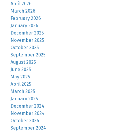
April 2026
March 2026
February 2026
January 2026
December 2025
November 2025
October 2025
September 2025
August 2025
June 2025
May 2025
April 2025
March 2025
January 2025
December 2024
November 2024
October 2024
September 2024