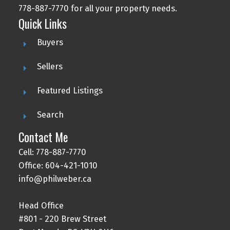
778-887-7770 for all your property needs.
Quick Links
Buyers
Sellers
Featured Listings
Search
Contact Me
Cell: 778-887-7770
Office: 604-421-1010
info@philweber.ca
Head Office
#801 - 220 Brew Street