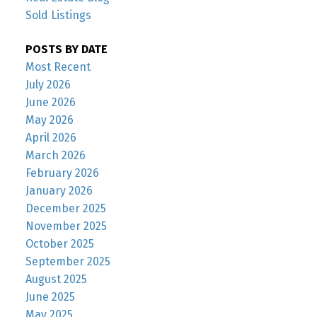
Sold Listings
POSTS BY DATE
Most Recent
July 2026
June 2026
May 2026
April 2026
March 2026
February 2026
January 2026
December 2025
November 2025
October 2025
September 2025
August 2025
June 2025
May 2025