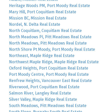
Heritage Woods PM, Port Moody Real Estate
Mary Hill, Port Coquitlam Real Estate
Mission BC, Mission Real Estate
Nordel, N. Delta Real Estate
North Coquitlam, Coquitlam Real Estate
North Meadows PI, Pitt Meadows Real Estate
North Meadows, Pitt Meadows Real Estate
North Shore Pt Moody, Port Moody Real Estate
Northeast, Maple Ridge Real Estate
Northwest Maple Ridge, Maple Ridge Real Estate
Oxford Heights, Port Coquitlam Real Estate
Port Moody Centre, Port Moody Real Estate
Renfrew Heights, Vancouver East Real Estate
Riverwood, Port Coquitlam Real Estate
Salmon River, Langley Real Estate
Silver Valley, Maple Ridge Real Estate
South Meadows, Pitt Meadows Real Estate
South Slope, Burnaby South Real Estate