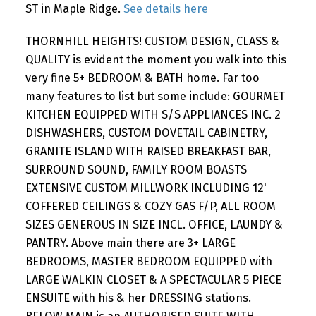
ST in Maple Ridge.
See details here
THORNHILL HEIGHTS! CUSTOM DESIGN, CLASS &
QUALITY is evident the moment you walk into this
very fine 5+ BEDROOM & BATH home. Far too
many features to list but some include: GOURMET
KITCHEN EQUIPPED WITH S/S APPLIANCES INC. 2
DISHWASHERS, CUSTOM DOVETAIL CABINETRY,
GRANITE ISLAND WITH RAISED BREAKFAST BAR,
SURROUND SOUND, FAMILY ROOM BOASTS
EXTENSIVE CUSTOM MILLWORK INCLUDING 12'
COFFERED CEILINGS & COZY GAS F/P, ALL ROOM
SIZES GENEROUS IN SIZE INCL. OFFICE, LAUNDY &
PANTRY. Above main there are 3+ LARGE
BEDROOMS, MASTER BEDROOM EQUIPPED with
LARGE WALKIN CLOSET & A SPECTACULAR 5 PIECE
ENSUITE with his & her DRESSING stations.