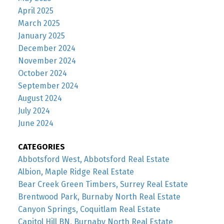
April 2025
March 2025
January 2025
December 2024
November 2024
October 2024
September 2024
August 2024
July 2024
June 2024
CATEGORIES
Abbotsford West, Abbotsford Real Estate
Albion, Maple Ridge Real Estate
Bear Creek Green Timbers, Surrey Real Estate
Brentwood Park, Burnaby North Real Estate
Canyon Springs, Coquitlam Real Estate
Capitol Hill BN, Burnaby North Real Estate