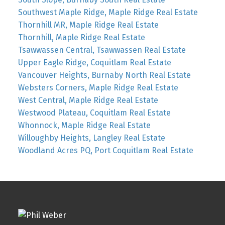
Southwest Maple Ridge, Maple Ridge Real Estate
Thornhill MR, Maple Ridge Real Estate
Thornhill, Maple Ridge Real Estate
Tsawwassen Central, Tsawwassen Real Estate
Upper Eagle Ridge, Coquitlam Real Estate
Vancouver Heights, Burnaby North Real Estate
Websters Corners, Maple Ridge Real Estate
West Central, Maple Ridge Real Estate
Westwood Plateau, Coquitlam Real Estate
Whonnock, Maple Ridge Real Estate
Willoughby Heights, Langley Real Estate
Woodland Acres PQ, Port Coquitlam Real Estate