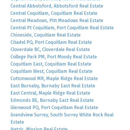
Central Abbotsford, Abbotsford Real Estate
Central Coquitlam, Coquitlam Real Estate
Central Meadows, Pitt Meadows Real Estate
Central Pt Coquitlam, Port Coquitlam Real Estate
Chineside, Coquitlam Real Estate
Citadel PQ, Port Coquitlam Real Estate
Cloverdale BC, Cloverdale Real Estate
College Park PM, Port Moody Real Estate
Coquitlam East, Coquitlam Real Estate
Coquitlam West, Coquitlam Real Estate
Cottonwood MR, Maple Ridge Real Estate
East Burnaby, Burnaby East Real Estate
East Central, Maple Ridge Real Estate
Edmonds BE, Burnaby East Real Estate
Glenwood PQ, Port Coquitlam Real Estate
Grandview Surrey, South Surrey White Rock Real
Estate
Hatzic, Mission Real Estate