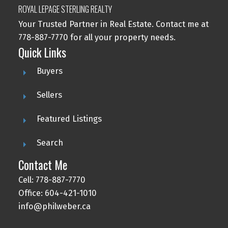
ROYAL LEPAGE STERLING REALTY
Your Trusted Partner in Real Estate. Contact me at
778-887-7770 for all your property needs.
Quick Links
Buyers
Sellers
Featured Listings
Search
Contact Me
Cell: 778-887-7770
Office: 604-421-1010
info@philweber.ca