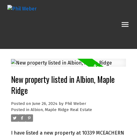
New property listed in Albion, Maple
Ridge
Posted on
June 26, 2024
by
Phil Weber
Posted in
Albion, Maple Ridge Real Estate
I have listed a new property at 10339 MCEACHERN