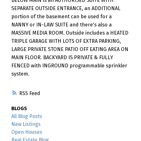
BELOW MAIN is an AUTHORISED SUITE WITH
SEPARATE OUTSIDE ENTRANCE, an ADDITIONAL
portion of the basement can be used for a
NANNY or IN-LAW SUITE and there's also a
MASSIVE MEDIA ROOM. Outside includes a HEATED
TRIPLE GARAGE WITH LOTS OF EXTRA PARKING,
LARGE PRIVATE STONE PATIO OFF EATING AREA ON
MAIN FLOOR. BACKYARD IS PRIVATE & FULLY
FENCED with INGROUND programmable sprinkler
system.
RSS
BLOGS
All Blog Posts
New Listings
Open Houses
Real Estate Blog