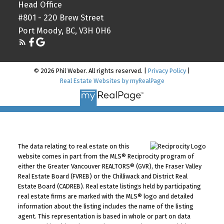
Head Office
#801 - 220 Brew Street
Port Moody, BC, V3H 0H6
© 2026 Phil Weber. All rights reserved. |
Privacy Policy
|
Real Estate Websites by myRealPage
The data relating to real estate on this
website comes in part from the MLS® Reciprocity program of
either the Greater Vancouver REALTORS® (GVR), the Fraser Valley
Real Estate Board (FVREB) or the Chilliwack and District Real
Estate Board (CADREB). Real estate listings held by participating
real estate firms are marked with the MLS® logo and detailed
information about the listing includes the name of the listing
agent. This representation is based in whole or part on data