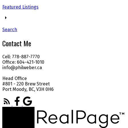
Featured Listings
Search
Contact Me
Cell: 778-887-7770
Office: 604-421-1010
info@philweber.ca
Head Office
#801 - 220 Brew Street
Port Moody, BC, V3H 0H6