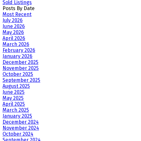
Sold Listings
Posts By Date
Most Recent
July 2026
June 2026
May 2026
April 2026
March 2026
February 2026
January 2026
December 2025
November 2025
October 2025
September 2025
August 2025
June 2025
May 2025
April 2025
March 2025
January 2025
December 2024
November 2024
October 2024
September 2024