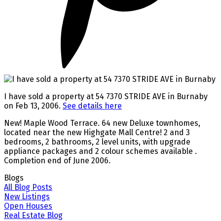
I have sold a property at 54 7370 STRIDE AVE in Burnaby
on Feb 13, 2006.
See details here
New! Maple Wood Terrace. 64 new Deluxe townhomes,
located near the new Highgate Mall Centre! 2 and 3
bedrooms, 2 bathrooms, 2 level units, with upgrade
appliance packages and 2 colour schemes available .
Completion end of June 2006.
Blogs
All Blog Posts
New Listings
Open Houses
Real Estate Blog