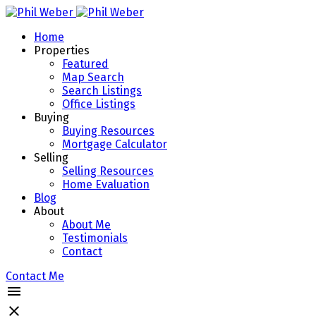
Home
Properties
Featured
Map Search
Search Listings
Office Listings
Buying
Buying Resources
Mortgage Calculator
Selling
Selling Resources
Home Evaluation
Blog
About
About Me
Testimonials
Contact
Contact Me