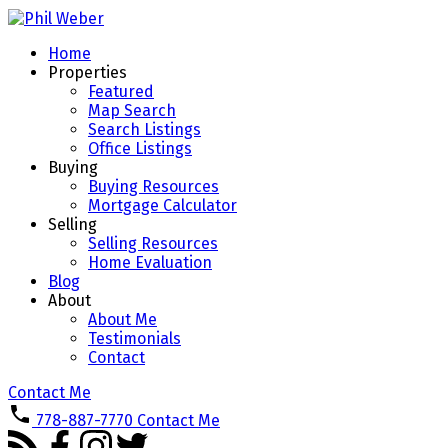
Home
Properties
Featured
Map Search
Search Listings
Office Listings
Buying
Buying Resources
Mortgage Calculator
Selling
Selling Resources
Home Evaluation
Blog
About
About Me
Testimonials
Contact
Contact Me
778-887-7770
Contact Me