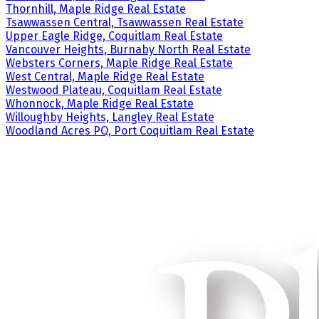
Thornhill, Maple Ridge Real Estate
Tsawwassen Central, Tsawwassen Real Estate
Upper Eagle Ridge, Coquitlam Real Estate
Vancouver Heights, Burnaby North Real Estate
Websters Corners, Maple Ridge Real Estate
West Central, Maple Ridge Real Estate
Westwood Plateau, Coquitlam Real Estate
Whonnock, Maple Ridge Real Estate
Willoughby Heights, Langley Real Estate
Woodland Acres PQ, Port Coquitlam Real Estate