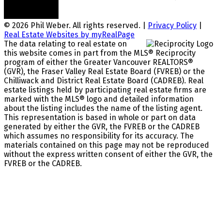
© 2026 Phil Weber. All rights reserved. |
Privacy Policy
|
Real Estate Websites by myRealPage
The data relating to real estate on
this website comes in part from the MLS® Reciprocity
program of either the Greater Vancouver REALTORS®
(GVR), the Fraser Valley Real Estate Board (FVREB) or the
Chilliwack and District Real Estate Board (CADREB). Real
estate listings held by participating real estate firms are
marked with the MLS® logo and detailed information
about the listing includes the name of the listing agent.
This representation is based in whole or part on data
generated by either the GVR, the FVREB or the CADREB
which assumes no responsibility for its accuracy. The
materials contained on this page may not be reproduced
without the express written consent of either the GVR, the
FVREB or the CADREB.