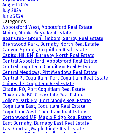
August 2024
July 2024
June 2024
Categories
Abbotsford West, Abbotsford Real Estate
Albion, Maple Ridge Real Estate
Bear Creek Green Timbers, Surrey Real Estate
Brentwood Park, Burnaby North Real Estate
Canyon Springs, Coquitlam Real Estate
Capitol Hill BN, Burnaby North Real Estate
Central Abbotsford, Abbotsford Real Estate
Central Coquitlam, Coquitlam Real Estate
Central Meadows, Pitt Meadows Real Estate
Central Pt Coquitlam, Port Coquitlam Real Estate
Chineside, Coquitlam Real Estate
Citadel PQ, Port Coquitlam Real Estate
Cloverdale BC, Cloverdale Real Estate
College Park PM, Port Moody Real Estate
Coquitlam East, Coquitlam Real Estate
Coquitlam West, Coquitlam Real Estate
Cottonwood MR, Maple Ridge Real Estate
East Burnaby, Burnaby East Real Estate
East Central, Maple Ridge Real Estate