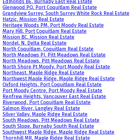
Edmonds BE, Burnaby East Real Estate
Glenwood PQ, Port Coquitlam Real Estate
Grandview Surrey, South Surrey White Rock Real Estate
Hatzic, Mission Real Estate
Heritage Woods PM, Port Moody Real Estate
Mary Hill, Port Coquitlam Real Estate
Mission BC, Mission Real Estate
Nordel, N. Delta Real Estate
North Coquitlam, Coquitlam Real Estate
North Meadows PI, Pitt Meadows Real Estate
North Meadows, Pitt Meadows Real Estate
North Shore Pt Moody, Port Moody Real Estate
Northeast, Maple Ridge Real Estate
Northwest Maple Ridge, Maple Ridge Real Estate
Oxford Heights, Port Coquitlam Real Estate
Port Moody Centre, Port Moody Real Estate
Renfrew Heights, Vancouver East Real Estate
Riverwood, Port Coquitlam Real Estate
Salmon River, Langley Real Estate
Silver Valley, Maple Ridge Real Estate
South Meadows, Pitt Meadows Real Estate
South Slope, Burnaby South Real Estate
Southwest Maple Ridge, Maple Ridge Real Estate
Thornhill MR, Maple Ridge Real Estate