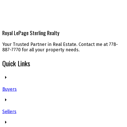
Royal LePage Sterling Realty
Your Trusted Partner in Real Estate. Contact me at 778-
887-7770 for all your property needs.
Quick Links
Buyers
Sellers