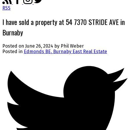
RSS
I have sold a property at 54 7370 STRIDE AVE in
Burnaby
Posted on
June 26, 2024
by
Phil Weber
Posted in
Edmonds BE, Burnaby East Real Estate