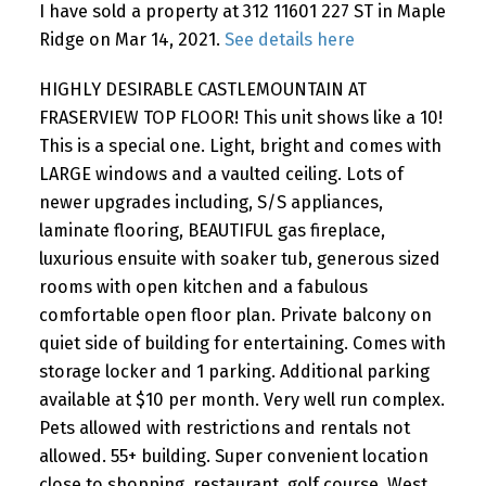
I have sold a property at 312 11601 227 ST in Maple
Ridge on Mar 14, 2021.
See details here
HIGHLY DESIRABLE CASTLEMOUNTAIN AT
FRASERVIEW TOP FLOOR! This unit shows like a 10!
This is a special one. Light, bright and comes with
LARGE windows and a vaulted ceiling. Lots of
newer upgrades including, S/S appliances,
laminate flooring, BEAUTIFUL gas fireplace,
luxurious ensuite with soaker tub, generous sized
rooms with open kitchen and a fabulous
comfortable open floor plan. Private balcony on
quiet side of building for entertaining. Comes with
storage locker and 1 parking. Additional parking
available at $10 per month. Very well run complex.
Pets allowed with restrictions and rentals not
allowed. 55+ building. Super convenient location
close to shopping, restaurant, golf course, West