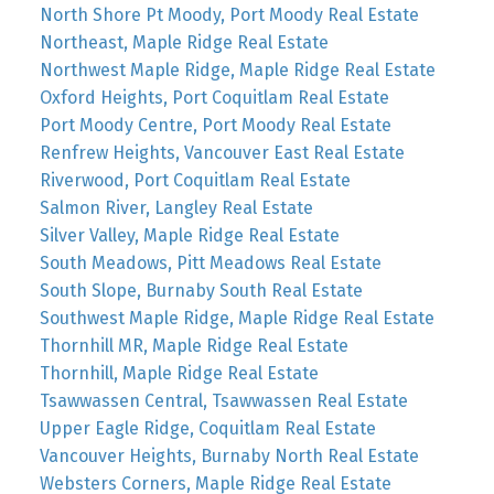
North Shore Pt Moody, Port Moody Real Estate
Northeast, Maple Ridge Real Estate
Northwest Maple Ridge, Maple Ridge Real Estate
Oxford Heights, Port Coquitlam Real Estate
Port Moody Centre, Port Moody Real Estate
Renfrew Heights, Vancouver East Real Estate
Riverwood, Port Coquitlam Real Estate
Salmon River, Langley Real Estate
Silver Valley, Maple Ridge Real Estate
South Meadows, Pitt Meadows Real Estate
South Slope, Burnaby South Real Estate
Southwest Maple Ridge, Maple Ridge Real Estate
Thornhill MR, Maple Ridge Real Estate
Thornhill, Maple Ridge Real Estate
Tsawwassen Central, Tsawwassen Real Estate
Upper Eagle Ridge, Coquitlam Real Estate
Vancouver Heights, Burnaby North Real Estate
Websters Corners, Maple Ridge Real Estate