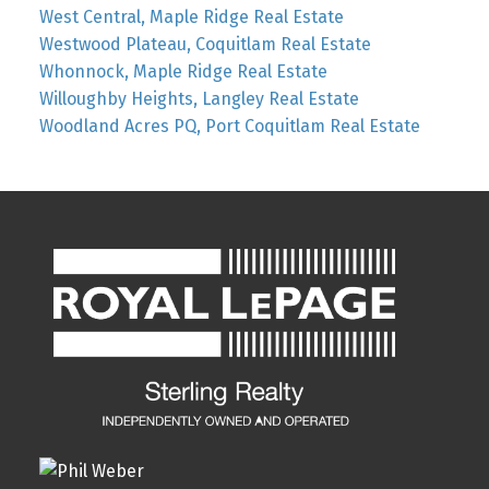
West Central, Maple Ridge Real Estate
Westwood Plateau, Coquitlam Real Estate
Whonnock, Maple Ridge Real Estate
Willoughby Heights, Langley Real Estate
Woodland Acres PQ, Port Coquitlam Real Estate