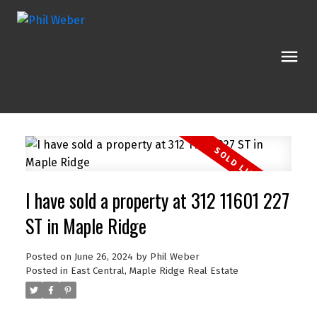
I have sold a property at 312 11601 227
ST in Maple Ridge
Posted on
June 26, 2024
by
Phil Weber
Posted in
East Central, Maple Ridge Real Estate