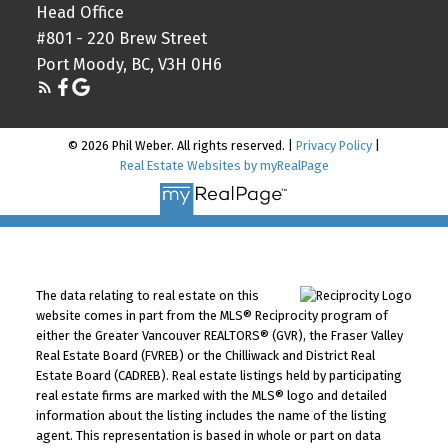
Head Office
#801 - 220 Brew Street
Port Moody, BC, V3H 0H6
© 2026 Phil Weber. All rights reserved. |
Privacy Policy
|
Real Estate Websites by myRealPage
The data relating to real estate on this
website comes in part from the MLS® Reciprocity program of
either the Greater Vancouver REALTORS® (GVR), the Fraser Valley
Real Estate Board (FVREB) or the Chilliwack and District Real
Estate Board (CADREB). Real estate listings held by participating
real estate firms are marked with the MLS® logo and detailed
information about the listing includes the name of the listing
agent. This representation is based in whole or part on data