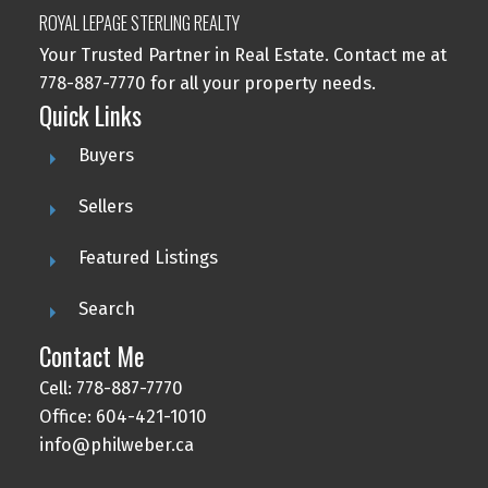
ROYAL LEPAGE STERLING REALTY
Your Trusted Partner in Real Estate. Contact me at
778-887-7770 for all your property needs.
Quick Links
Buyers
Sellers
Featured Listings
Search
Contact Me
Cell: 778-887-7770
Office: 604-421-1010
info@philweber.ca