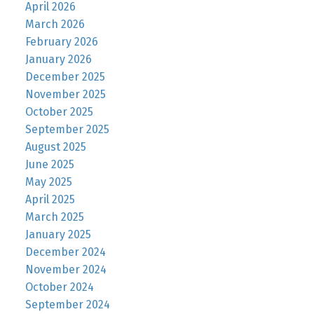
April 2026
March 2026
February 2026
January 2026
December 2025
November 2025
October 2025
September 2025
August 2025
June 2025
May 2025
April 2025
March 2025
January 2025
December 2024
November 2024
October 2024
September 2024