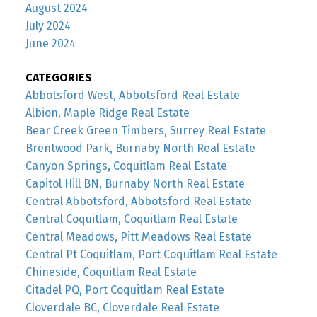
August 2024
July 2024
June 2024
CATEGORIES
Abbotsford West, Abbotsford Real Estate
Albion, Maple Ridge Real Estate
Bear Creek Green Timbers, Surrey Real Estate
Brentwood Park, Burnaby North Real Estate
Canyon Springs, Coquitlam Real Estate
Capitol Hill BN, Burnaby North Real Estate
Central Abbotsford, Abbotsford Real Estate
Central Coquitlam, Coquitlam Real Estate
Central Meadows, Pitt Meadows Real Estate
Central Pt Coquitlam, Port Coquitlam Real Estate
Chineside, Coquitlam Real Estate
Citadel PQ, Port Coquitlam Real Estate
Cloverdale BC, Cloverdale Real Estate