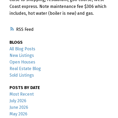
Coast express. Note maintenance fee $306 which
includes, hot water (boiler is new) and gas.
RSS
BLOGS
All Blog Posts
New Listings
Open Houses
Real Estate Blog
Sold Listings
POSTS BY DATE
Most Recent
July 2026
June 2026
May 2026