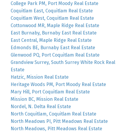
College Park PM, Port Moody Real Estate
Coquitlam East, Coquitlam Real Estate
Coquitlam West, Coquitlam Real Estate
Cottonwood MR, Maple Ridge Real Estate
East Burnaby, Burnaby East Real Estate
East Central, Maple Ridge Real Estate
Edmonds BE, Burnaby East Real Estate
Glenwood PQ, Port Coquitlam Real Estate
Grandview Surrey, South Surrey White Rock Real
Estate
Hatzic, Mission Real Estate
Heritage Woods PM, Port Moody Real Estate
Mary Hill, Port Coquitlam Real Estate
Mission BC, Mission Real Estate
Nordel, N. Delta Real Estate
North Coquitlam, Coquitlam Real Estate
North Meadows PI, Pitt Meadows Real Estate
North Meadows, Pitt Meadows Real Estate