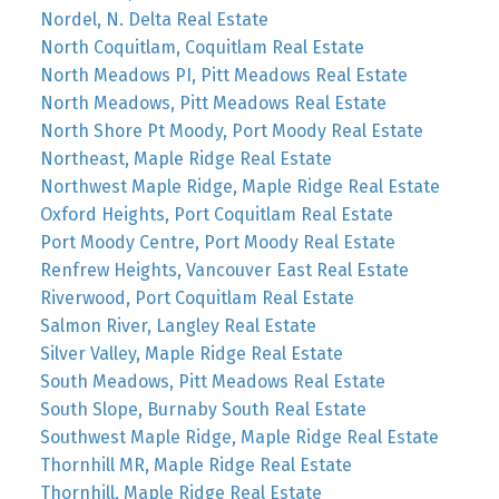
Nordel, N. Delta Real Estate
North Coquitlam, Coquitlam Real Estate
North Meadows PI, Pitt Meadows Real Estate
North Meadows, Pitt Meadows Real Estate
North Shore Pt Moody, Port Moody Real Estate
Northeast, Maple Ridge Real Estate
Northwest Maple Ridge, Maple Ridge Real Estate
Oxford Heights, Port Coquitlam Real Estate
Port Moody Centre, Port Moody Real Estate
Renfrew Heights, Vancouver East Real Estate
Riverwood, Port Coquitlam Real Estate
Salmon River, Langley Real Estate
Silver Valley, Maple Ridge Real Estate
South Meadows, Pitt Meadows Real Estate
South Slope, Burnaby South Real Estate
Southwest Maple Ridge, Maple Ridge Real Estate
Thornhill MR, Maple Ridge Real Estate
Thornhill, Maple Ridge Real Estate