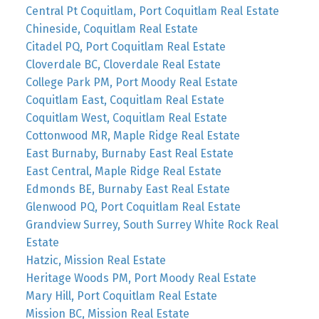
Central Pt Coquitlam, Port Coquitlam Real Estate
Chineside, Coquitlam Real Estate
Citadel PQ, Port Coquitlam Real Estate
Cloverdale BC, Cloverdale Real Estate
College Park PM, Port Moody Real Estate
Coquitlam East, Coquitlam Real Estate
Coquitlam West, Coquitlam Real Estate
Cottonwood MR, Maple Ridge Real Estate
East Burnaby, Burnaby East Real Estate
East Central, Maple Ridge Real Estate
Edmonds BE, Burnaby East Real Estate
Glenwood PQ, Port Coquitlam Real Estate
Grandview Surrey, South Surrey White Rock Real
Estate
Hatzic, Mission Real Estate
Heritage Woods PM, Port Moody Real Estate
Mary Hill, Port Coquitlam Real Estate
Mission BC, Mission Real Estate