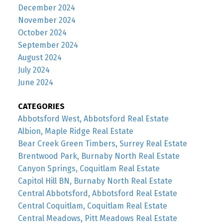
December 2024
November 2024
October 2024
September 2024
August 2024
July 2024
June 2024
CATEGORIES
Abbotsford West, Abbotsford Real Estate
Albion, Maple Ridge Real Estate
Bear Creek Green Timbers, Surrey Real Estate
Brentwood Park, Burnaby North Real Estate
Canyon Springs, Coquitlam Real Estate
Capitol Hill BN, Burnaby North Real Estate
Central Abbotsford, Abbotsford Real Estate
Central Coquitlam, Coquitlam Real Estate
Central Meadows, Pitt Meadows Real Estate