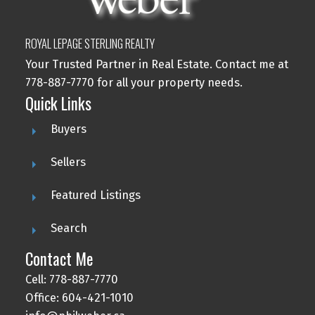
ROYAL LEPAGE STERLING REALTY
Your Trusted Partner in Real Estate. Contact me at
778-887-7770 for all your property needs.
Quick Links
Buyers
Sellers
Featured Listings
Search
Contact Me
Cell: 778-887-7770
Office: 604-421-1010