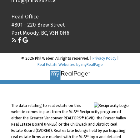
info@philweber.ca
Head Office
#801 - 220 Brew Street
Port Moody, BC, V3H 0H6
© 2026 Phil Weber. All rights reserved. |
Privacy Policy
|
Real Estate Websites by myRealPage
The data relating to real estate on this
website comes in part from the MLS® Reciprocity program of
either the Greater Vancouver REALTORS® (GVR), the Fraser Valley
Real Estate Board (FVREB) or the Chilliwack and District Real
Estate Board (CADREB). Real estate listings held by participating
real estate firms are marked with the MLS® logo and detailed