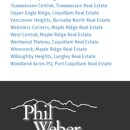
Tsawwassen Central, Tsawwassen Real Estate
Upper Eagle Ridge, Coquitlam Real Estate
Vancouver Heights, Burnaby North Real Estate
Websters Corners, Maple Ridge Real Estate
West Central, Maple Ridge Real Estate
Westwood Plateau, Coquitlam Real Estate
Whonnock, Maple Ridge Real Estate
Willoughby Heights, Langley Real Estate
Woodland Acres PQ, Port Coquitlam Real Estate