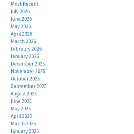
Most Recent
July 2026
June 2026
May 2026
April 2026
March 2026
February 2026
January 2026
December 2025
November 2025
October 2025
September 2025
August 2025
June 2025
May 2025
April 2025
March 2025
January 2025