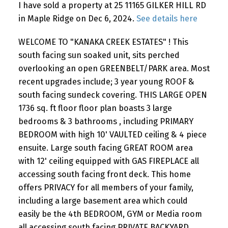
I have sold a property at 25 11165 GILKER HILL RD
in Maple Ridge on Dec 6, 2024.
See details here
WELCOME TO "KANAKA CREEK ESTATES" ! This
south facing sun soaked unit, sits perched
overlooking an open GREENBELT/PARK area. Most
recent upgrades include; 3 year young ROOF &
south facing sundeck covering. THIS LARGE OPEN
1736 sq. ft floor floor plan boasts 3 large
bedrooms & 3 bathrooms , including PRIMARY
BEDROOM with high 10' VAULTED ceiling & 4 piece
ensuite. Large south facing GREAT ROOM area
with 12' ceiling equipped with GAS FIREPLACE all
accessing south facing front deck. This home
offers PRIVACY for all members of your family,
including a large basement area which could
easily be the 4th BEDROOM, GYM or Media room
all accessing south facing PRIVATE BACKYARD