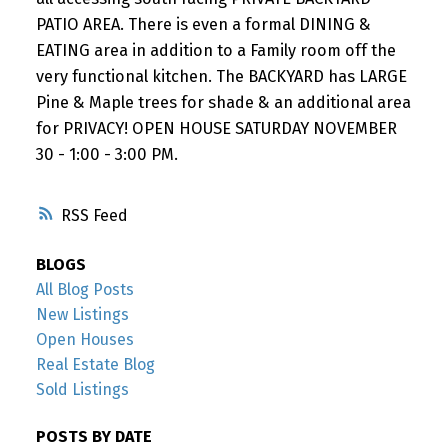
PATIO AREA. There is even a formal DINING &
EATING area in addition to a Family room off the
very functional kitchen. The BACKYARD has LARGE
Pine & Maple trees for shade & an additional area
for PRIVACY! OPEN HOUSE SATURDAY NOVEMBER
30 - 1:00 - 3:00 PM.
RSS
BLOGS
All Blog Posts
New Listings
Open Houses
Real Estate Blog
Sold Listings
POSTS BY DATE