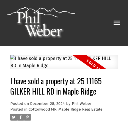
I have sold a property at 25 11165
GILKER HILL RD in Maple Ridge
Posted on
December 28, 2024
by
Phil Weber
Posted in
Cottonwood MR, Maple Ridge Real Estate