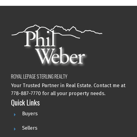
ROYAL LEPAGE STERLING REALTY
Your Trusted Partner in Real Estate. Contact me at
778-887-7770 for all your property needs.
Quick Links
Buyers
Sellers