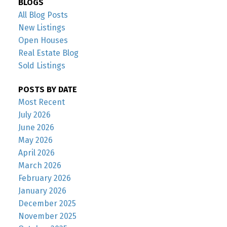
BLOGS
All Blog Posts
New Listings
Open Houses
Real Estate Blog
Sold Listings
POSTS BY DATE
Most Recent
July 2026
June 2026
May 2026
April 2026
March 2026
February 2026
January 2026
December 2025
November 2025