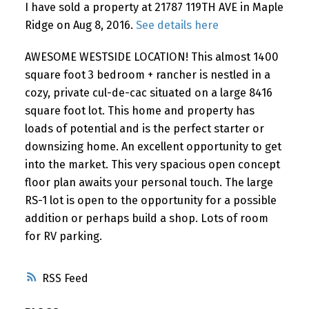
I have sold a property at 21787 119TH AVE in Maple
Ridge on Aug 8, 2016.
See details here
AWESOME WESTSIDE LOCATION! This almost 1400
square foot 3 bedroom + rancher is nestled in a
cozy, private cul-de-cac situated on a large 8416
square foot lot. This home and property has
loads of potential and is the perfect starter or
downsizing home. An excellent opportunity to get
into the market. This very spacious open concept
floor plan awaits your personal touch. The large
RS-1 lot is open to the opportunity for a possible
addition or perhaps build a shop. Lots of room
for RV parking.
RSS