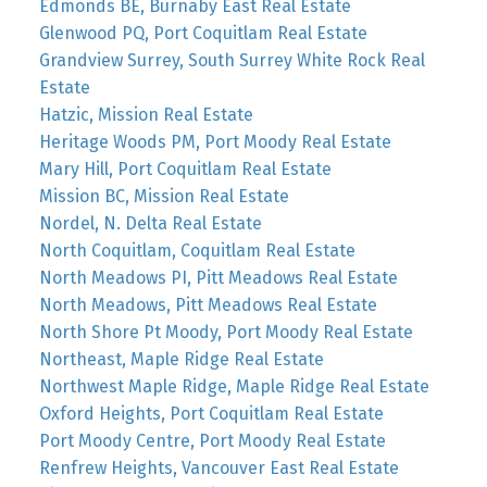
Edmonds BE, Burnaby East Real Estate
Glenwood PQ, Port Coquitlam Real Estate
Grandview Surrey, South Surrey White Rock Real
Estate
Hatzic, Mission Real Estate
Heritage Woods PM, Port Moody Real Estate
Mary Hill, Port Coquitlam Real Estate
Mission BC, Mission Real Estate
Nordel, N. Delta Real Estate
North Coquitlam, Coquitlam Real Estate
North Meadows PI, Pitt Meadows Real Estate
North Meadows, Pitt Meadows Real Estate
North Shore Pt Moody, Port Moody Real Estate
Northeast, Maple Ridge Real Estate
Northwest Maple Ridge, Maple Ridge Real Estate
Oxford Heights, Port Coquitlam Real Estate
Port Moody Centre, Port Moody Real Estate
Renfrew Heights, Vancouver East Real Estate