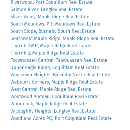
Riverwood, Port Coquitlam Real Estate
Salmon River, Langley Real Estate
Silver Valley, Maple Ridge Real Estate
South Meadows, Pitt Meadows Real Estate
South Slope, Burnaby South Real Estate
Southwest Maple Ridge, Maple Ridge Real Estate
Thornhill MR, Maple Ridge Real Estate
Thornhill, Maple Ridge Real Estate
Tsawwassen Central, Tsawwassen Real Estate
Upper Eagle Ridge, Coquitlam Real Estate
Vancouver Heights, Burnaby North Real Estate
Websters Corners, Maple Ridge Real Estate
West Central, Maple Ridge Real Estate
Westwood Plateau, Coquitlam Real Estate
Whonnock, Maple Ridge Real Estate
Willoughby Heights, Langley Real Estate
Woodland Acres PQ, Port Coquitlam Real Estate