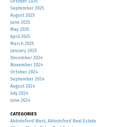
October 2025
September 2025
August 2025
June 2025
May 2025
April 2025
March 2025
January 2025
December 2024
November 2024
October 2024
September 2024
August 2024
July 2024
June 2024
CATEGORIES
Abbotsford West, Abbotsford Real Estate