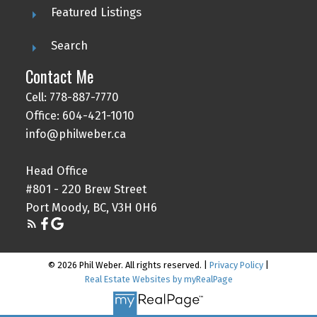
Featured Listings
Search
Contact Me
Cell: 778-887-7770
Office: 604-421-1010
info@philweber.ca
Head Office
#801 - 220 Brew Street
Port Moody, BC, V3H 0H6
© 2026 Phil Weber. All rights reserved. |
Privacy Policy
|
Real Estate Websites by myRealPage