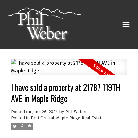
I have sold a property at 21787 119TH
AVE in Maple Ridge
Posted on
June 26, 2024
by
Phil Weber
Posted in
East Central, Maple Ridge Real Estate