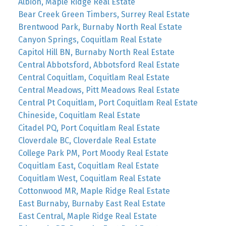
Albion, Maple Ridge Real Estate
Bear Creek Green Timbers, Surrey Real Estate
Brentwood Park, Burnaby North Real Estate
Canyon Springs, Coquitlam Real Estate
Capitol Hill BN, Burnaby North Real Estate
Central Abbotsford, Abbotsford Real Estate
Central Coquitlam, Coquitlam Real Estate
Central Meadows, Pitt Meadows Real Estate
Central Pt Coquitlam, Port Coquitlam Real Estate
Chineside, Coquitlam Real Estate
Citadel PQ, Port Coquitlam Real Estate
Cloverdale BC, Cloverdale Real Estate
College Park PM, Port Moody Real Estate
Coquitlam East, Coquitlam Real Estate
Coquitlam West, Coquitlam Real Estate
Cottonwood MR, Maple Ridge Real Estate
East Burnaby, Burnaby East Real Estate
East Central, Maple Ridge Real Estate