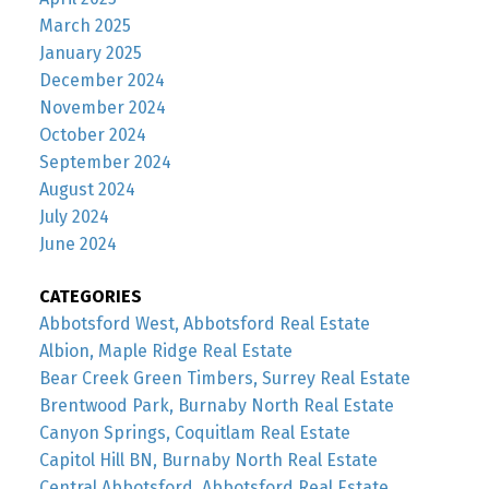
March 2025
January 2025
December 2024
November 2024
October 2024
September 2024
August 2024
July 2024
June 2024
CATEGORIES
Abbotsford West, Abbotsford Real Estate
Albion, Maple Ridge Real Estate
Bear Creek Green Timbers, Surrey Real Estate
Brentwood Park, Burnaby North Real Estate
Canyon Springs, Coquitlam Real Estate
Capitol Hill BN, Burnaby North Real Estate
Central Abbotsford, Abbotsford Real Estate