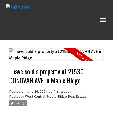
I have sold a property at 21530
DONOVAN AVE in Maple Ridge
Posted on
June 26, 2024
by
Phil Weber
Posted in
West Central, Maple Ridge Real Estate