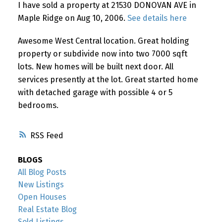
I have sold a property at 21530 DONOVAN AVE in
Maple Ridge on Aug 10, 2006.
See details here
Awesome West Central location. Great holding
property or subdivide now into two 7000 sqft
lots. New homes will be built next door. All
services presently at the lot. Great started home
with detached garage with possible 4 or 5
bedrooms.
RSS
BLOGS
All Blog Posts
New Listings
Open Houses
Real Estate Blog
Sold Listings