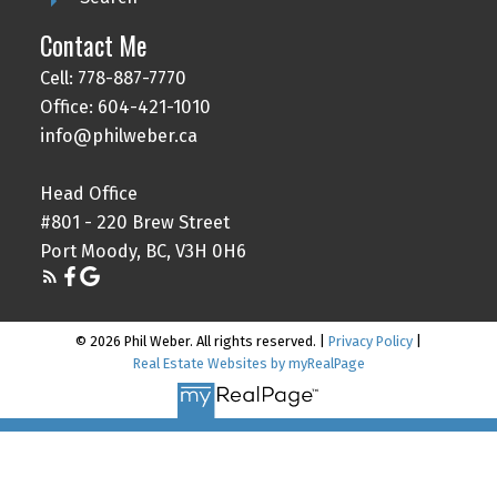
Contact Me
Cell: 778-887-7770
Office: 604-421-1010
info@philweber.ca
Head Office
#801 - 220 Brew Street
Port Moody, BC, V3H 0H6
© 2026 Phil Weber. All rights reserved. |
Privacy Policy
|
Real Estate Websites by myRealPage