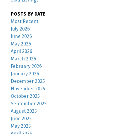
POSTS BY DATE
Most Recent
July 2026
June 2026
May 2026
April 2026
March 2026
February 2026
January 2026
December 2025
November 2025
October 2025
September 2025
August 2025
June 2025
May 2025
April 2025