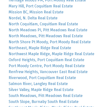
Heritage Woods PM, Port Moody Real Estate
Mary Hill, Port Coquitlam Real Estate
Mission BC, Mission Real Estate
Nordel, N. Delta Real Estate
North Coquitlam, Coquitlam Real Estate
North Meadows PI, Pitt Meadows Real Estate
North Meadows, Pitt Meadows Real Estate
North Shore Pt Moody, Port Moody Real Estate
Northeast, Maple Ridge Real Estate
Northwest Maple Ridge, Maple Ridge Real Estate
Oxford Heights, Port Coquitlam Real Estate
Port Moody Centre, Port Moody Real Estate
Renfrew Heights, Vancouver East Real Estate
Riverwood, Port Coquitlam Real Estate
Salmon River, Langley Real Estate
Silver Valley, Maple Ridge Real Estate
South Meadows, Pitt Meadows Real Estate
South Slope, Burnaby South Real Estate