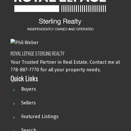
ROYAL LEPAGE STERLING REALTY
Your Trusted Partner in Real Estate. Contact me at
778-887-7770 for all your property needs.
Quick Links
Buyers
Sellers
Featured Listings
Search