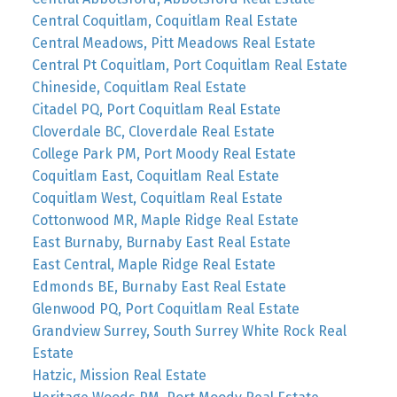
Central Coquitlam, Coquitlam Real Estate
Central Meadows, Pitt Meadows Real Estate
Central Pt Coquitlam, Port Coquitlam Real Estate
Chineside, Coquitlam Real Estate
Citadel PQ, Port Coquitlam Real Estate
Cloverdale BC, Cloverdale Real Estate
College Park PM, Port Moody Real Estate
Coquitlam East, Coquitlam Real Estate
Coquitlam West, Coquitlam Real Estate
Cottonwood MR, Maple Ridge Real Estate
East Burnaby, Burnaby East Real Estate
East Central, Maple Ridge Real Estate
Edmonds BE, Burnaby East Real Estate
Glenwood PQ, Port Coquitlam Real Estate
Grandview Surrey, South Surrey White Rock Real
Estate
Hatzic, Mission Real Estate