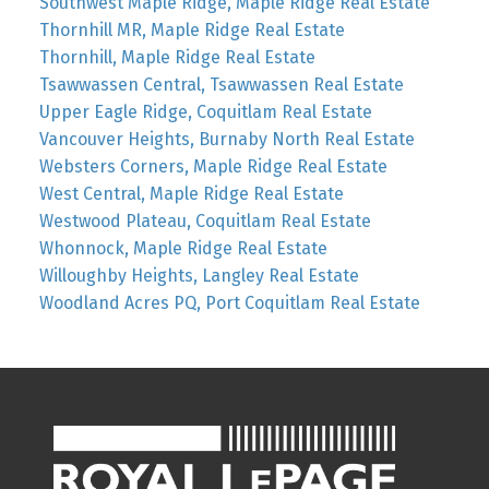
Southwest Maple Ridge, Maple Ridge Real Estate
Thornhill MR, Maple Ridge Real Estate
Thornhill, Maple Ridge Real Estate
Tsawwassen Central, Tsawwassen Real Estate
Upper Eagle Ridge, Coquitlam Real Estate
Vancouver Heights, Burnaby North Real Estate
Websters Corners, Maple Ridge Real Estate
West Central, Maple Ridge Real Estate
Westwood Plateau, Coquitlam Real Estate
Whonnock, Maple Ridge Real Estate
Willoughby Heights, Langley Real Estate
Woodland Acres PQ, Port Coquitlam Real Estate