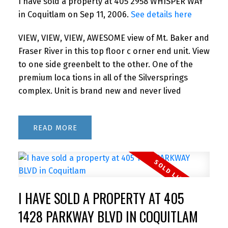
I have sold a property at 405 2958 WHISPER WAY
in Coquitlam on Sep 11, 2006.
See details here
VIEW, VIEW, VIEW, AWESOME view of Mt. Baker and
Fraser River in this top floor c orner end unit. View
to one side greenbelt to the other. One of the
premium loca tions in all of the Silversprings
complex. Unit is brand new and never lived
READ
I HAVE SOLD A PROPERTY AT 405
1428 PARKWAY BLVD IN COQUITLAM