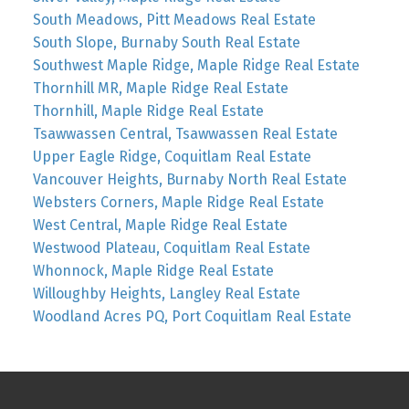
South Meadows, Pitt Meadows Real Estate
South Slope, Burnaby South Real Estate
Southwest Maple Ridge, Maple Ridge Real Estate
Thornhill MR, Maple Ridge Real Estate
Thornhill, Maple Ridge Real Estate
Tsawwassen Central, Tsawwassen Real Estate
Upper Eagle Ridge, Coquitlam Real Estate
Vancouver Heights, Burnaby North Real Estate
Websters Corners, Maple Ridge Real Estate
West Central, Maple Ridge Real Estate
Westwood Plateau, Coquitlam Real Estate
Whonnock, Maple Ridge Real Estate
Willoughby Heights, Langley Real Estate
Woodland Acres PQ, Port Coquitlam Real Estate