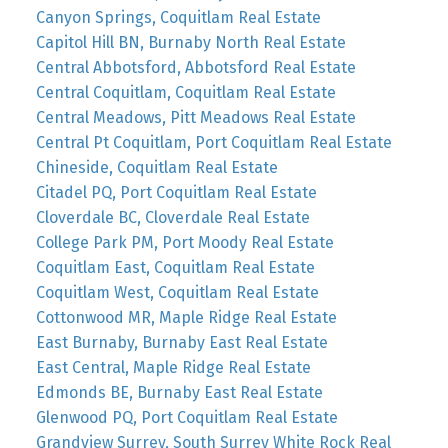
Canyon Springs, Coquitlam Real Estate
Capitol Hill BN, Burnaby North Real Estate
Central Abbotsford, Abbotsford Real Estate
Central Coquitlam, Coquitlam Real Estate
Central Meadows, Pitt Meadows Real Estate
Central Pt Coquitlam, Port Coquitlam Real Estate
Chineside, Coquitlam Real Estate
Citadel PQ, Port Coquitlam Real Estate
Cloverdale BC, Cloverdale Real Estate
College Park PM, Port Moody Real Estate
Coquitlam East, Coquitlam Real Estate
Coquitlam West, Coquitlam Real Estate
Cottonwood MR, Maple Ridge Real Estate
East Burnaby, Burnaby East Real Estate
East Central, Maple Ridge Real Estate
Edmonds BE, Burnaby East Real Estate
Glenwood PQ, Port Coquitlam Real Estate
Grandview Surrey, South Surrey White Rock Real