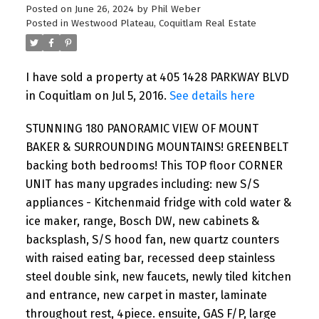
Posted on
June 26, 2024
by
Phil Weber
Posted in
Westwood Plateau, Coquitlam Real Estate
I have sold a property at 405 1428 PARKWAY BLVD
in Coquitlam on Jul 5, 2016.
See details here
STUNNING 180 PANORAMIC VIEW OF MOUNT
BAKER & SURROUNDING MOUNTAINS! GREENBELT
backing both bedrooms! This TOP floor CORNER
UNIT has many upgrades including: new S/S
appliances - Kitchenmaid fridge with cold water &
ice maker, range, Bosch DW, new cabinets &
backsplash, S/S hood fan, new quartz counters
with raised eating bar, recessed deep stainless
steel double sink, new faucets, newly tiled kitchen
and entrance, new carpet in master, laminate
throughout rest, 4piece. ensuite, GAS F/P, large