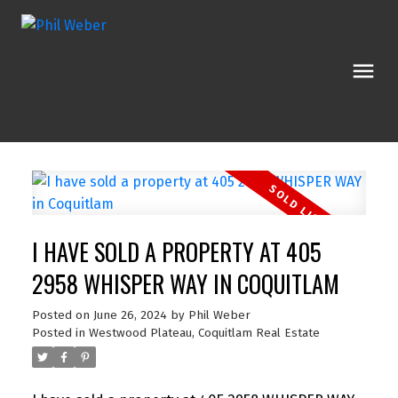
I HAVE SOLD A PROPERTY AT 405
2958 WHISPER WAY IN COQUITLAM
Posted on
June 26, 2024
by
Phil Weber
Posted in
Westwood Plateau, Coquitlam Real Estate