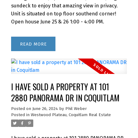
sundeck to enjoy that amazing view in privacy.
Unit is situated on top floor southend corner!
Open house June 25 & 26 1:00 - 4:00 PM.
READ
I HAVE SOLD A PROPERTY AT 101
2880 PANORAMA DR IN COQUITLAM
Posted on
June 26, 2024
by
Phil Weber
Posted in
Westwood Plateau, Coquitlam Real Estate