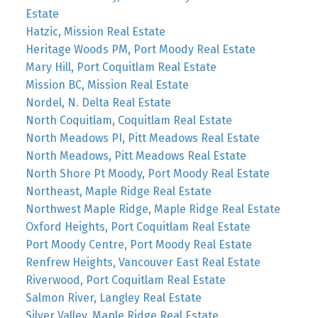
Estate
Hatzic, Mission Real Estate
Heritage Woods PM, Port Moody Real Estate
Mary Hill, Port Coquitlam Real Estate
Mission BC, Mission Real Estate
Nordel, N. Delta Real Estate
North Coquitlam, Coquitlam Real Estate
North Meadows PI, Pitt Meadows Real Estate
North Meadows, Pitt Meadows Real Estate
North Shore Pt Moody, Port Moody Real Estate
Northeast, Maple Ridge Real Estate
Northwest Maple Ridge, Maple Ridge Real Estate
Oxford Heights, Port Coquitlam Real Estate
Port Moody Centre, Port Moody Real Estate
Renfrew Heights, Vancouver East Real Estate
Riverwood, Port Coquitlam Real Estate
Salmon River, Langley Real Estate
Silver Valley, Maple Ridge Real Estate