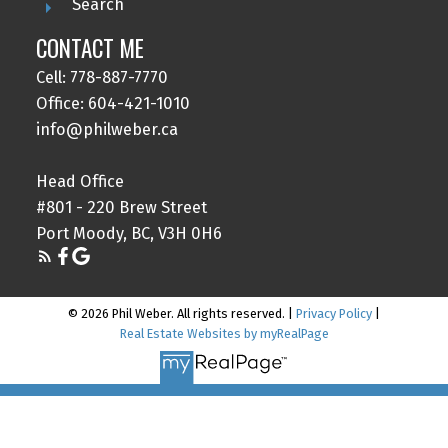
Search
CONTACT ME
Cell: 778-887-7770
Office: 604-421-1010
info@philweber.ca
Head Office
#801 - 220 Brew Street
Port Moody, BC, V3H 0H6
© 2026 Phil Weber. All rights reserved. |
Privacy Policy
|
Real Estate Websites by myRealPage