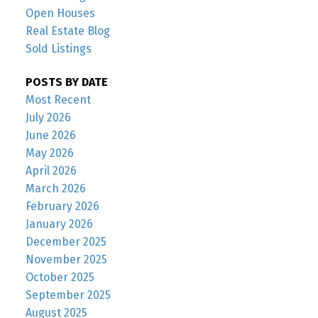
Open Houses
Real Estate Blog
Sold Listings
POSTS BY DATE
Most Recent
July 2026
June 2026
May 2026
April 2026
March 2026
February 2026
January 2026
December 2025
November 2025
October 2025
September 2025
August 2025