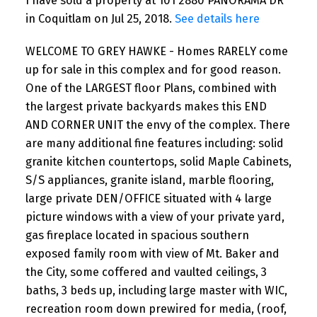
I have sold a property at 101 2880 PANORAMA DR
in Coquitlam on Jul 25, 2018.
See details here
WELCOME TO GREY HAWKE - Homes RARELY come
up for sale in this complex and for good reason.
One of the LARGEST floor Plans, combined with
the largest private backyards makes this END
AND CORNER UNIT the envy of the complex. There
are many additional fine features including: solid
granite kitchen countertops, solid Maple Cabinets,
S/S appliances, granite island, marble flooring,
large private DEN/OFFICE situated with 4 large
picture windows with a view of your private yard,
gas fireplace located in spacious southern
exposed family room with view of Mt. Baker and
the City, some coffered and vaulted ceilings, 3
baths, 3 beds up, including large master with WIC,
recreation room down prewired for media, (roof,