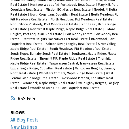
Real Estate
|
Heritage Woods PM, Port Moody Real Estate
|
Mary Hill, Port
Coquitlam Real Estate
|
Mission BC, Mission Real Estate
|
Nordel, N. Delta
Real Estate
|
North Coquitlam, Coquitlam Real Estate
|
North Meadows PI,
Pitt Meadows Real Estate
|
North Meadows, Pitt Meadows Real Estate
|
North Shore Pt Moody, Port Moody Real Estate
|
Northeast, Maple Ridge
Real Estate
|
Northwest Maple Ridge, Maple Ridge Real Estate
|
Oxford
Heights, Port Coquitlam Real Estate
|
Port Moody Centre, Port Moody Real
Estate
|
Renfrew Heights, Vancouver East Real Estate
|
Riverwood, Port
Coquitlam Real Estate
|
Salmon River, Langley Real Estate
|
Silver Valley,
Maple Ridge Real Estate
|
South Meadows, Pitt Meadows Real Estate
|
South Slope, Burnaby South Real Estate
|
Southwest Maple Ridge, Maple
Ridge Real Estate
|
Thornhill MR, Maple Ridge Real Estate
|
Thornhill,
Maple Ridge Real Estate
|
Tsawwassen Central, Tsawwassen Real Estate
|
Upper Eagle Ridge, Coquitlam Real Estate
|
Vancouver Heights, Burnaby
North Real Estate
|
Websters Corners, Maple Ridge Real Estate
|
West
Central, Maple Ridge Real Estate
|
Westwood Plateau, Coquitlam Real
Estate
|
Whonnock, Maple Ridge Real Estate
|
Willoughby Heights, Langley
Real Estate
|
Woodland Acres PQ, Port Coquitlam Real Estate
RSS
BLOGS
All Blog Posts
New Listings