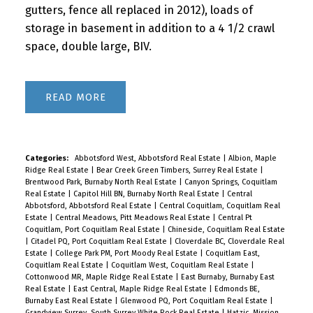
gutters, fence all replaced in 2012), loads of
storage in basement in addition to a 4 1/2 crawl
space, double large, BIV.
READ
Categories:
Abbotsford West, Abbotsford Real Estate
|
Albion, Maple
Ridge Real Estate
|
Bear Creek Green Timbers, Surrey Real Estate
|
Brentwood Park, Burnaby North Real Estate
|
Canyon Springs, Coquitlam
Real Estate
|
Capitol Hill BN, Burnaby North Real Estate
|
Central
Abbotsford, Abbotsford Real Estate
|
Central Coquitlam, Coquitlam Real
Estate
|
Central Meadows, Pitt Meadows Real Estate
|
Central Pt
Coquitlam, Port Coquitlam Real Estate
|
Chineside, Coquitlam Real Estate
|
Citadel PQ, Port Coquitlam Real Estate
|
Cloverdale BC, Cloverdale Real
Estate
|
College Park PM, Port Moody Real Estate
|
Coquitlam East,
Coquitlam Real Estate
|
Coquitlam West, Coquitlam Real Estate
|
Cottonwood MR, Maple Ridge Real Estate
|
East Burnaby, Burnaby East
Real Estate
|
East Central, Maple Ridge Real Estate
|
Edmonds BE,
Burnaby East Real Estate
|
Glenwood PQ, Port Coquitlam Real Estate
|
Grandview Surrey, South Surrey White Rock Real Estate
|
Hatzic, Mission