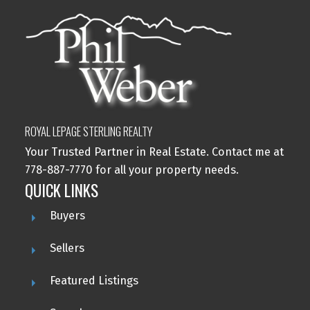
ROYAL LEPAGE STERLING REALTY
Your Trusted Partner in Real Estate. Contact me at
778-887-7770 for all your property needs.
QUICK LINKS
Buyers
Sellers
Featured Listings