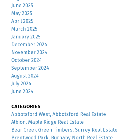
June 2025
May 2025
April 2025
March 2025
January 2025
December 2024
November 2024
October 2024
September 2024
August 2024
July 2024
June 2024
CATEGORIES
Abbotsford West, Abbotsford Real Estate
Albion, Maple Ridge Real Estate
Bear Creek Green Timbers, Surrey Real Estate
Brentwood Park, Burnaby North Real Estate