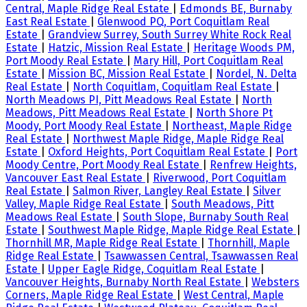
Central, Maple Ridge Real Estate
|
Edmonds BE, Burnaby
East Real Estate
|
Glenwood PQ, Port Coquitlam Real
Estate
|
Grandview Surrey, South Surrey White Rock Real
Estate
|
Hatzic, Mission Real Estate
|
Heritage Woods PM,
Port Moody Real Estate
|
Mary Hill, Port Coquitlam Real
Estate
|
Mission BC, Mission Real Estate
|
Nordel, N. Delta
Real Estate
|
North Coquitlam, Coquitlam Real Estate
|
North Meadows PI, Pitt Meadows Real Estate
|
North
Meadows, Pitt Meadows Real Estate
|
North Shore Pt
Moody, Port Moody Real Estate
|
Northeast, Maple Ridge
Real Estate
|
Northwest Maple Ridge, Maple Ridge Real
Estate
|
Oxford Heights, Port Coquitlam Real Estate
|
Port
Moody Centre, Port Moody Real Estate
|
Renfrew Heights,
Vancouver East Real Estate
|
Riverwood, Port Coquitlam
Real Estate
|
Salmon River, Langley Real Estate
|
Silver
Valley, Maple Ridge Real Estate
|
South Meadows, Pitt
Meadows Real Estate
|
South Slope, Burnaby South Real
Estate
|
Southwest Maple Ridge, Maple Ridge Real Estate
|
Thornhill MR, Maple Ridge Real Estate
|
Thornhill, Maple
Ridge Real Estate
|
Tsawwassen Central, Tsawwassen Real
Estate
|
Upper Eagle Ridge, Coquitlam Real Estate
|
Vancouver Heights, Burnaby North Real Estate
|
Websters
Corners, Maple Ridge Real Estate
|
West Central, Maple