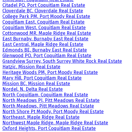
Citadel PQ, Port Coquitlam Real Estate
Cloverdale BC, Cloverdale Real Estate
College Park PM, Port Moody Real Estate
Coquitlam East, Coquitlam Real Estate
Coquitlam West, Coquitlam Real Estate
Cottonwood MR, Maple Ridge Real Estate
East Burnaby, Burnaby East Real Estate
East Central, Maple Ridge Real Estate
Edmonds BE, Burnaby East Real Estate
Glenwood PQ, Port Coquitlam Real Estate
Grandview Surrey, South Surrey White Rock Real Estate
Hatzic, Mission Real Estate
Heritage Woods PM, Port Moody Real Estate
Mary Hill, Port Coquitlam Real Estate
Mission BC, Mission Real Estate
Nordel, N. Delta Real Estate
North Coquitlam, Coquitlam Real Estate
North Meadows PI, Pitt Meadows Real Estate
North Meadows, Pitt Meadows Real Estate
North Shore Pt Moody, Port Moody Real Estate
Northeast, Maple Ridge Real Estate
Northwest Maple Ridge, Maple Ridge Real Estate
Oxford Heights, Port Coquitlam Real Estate