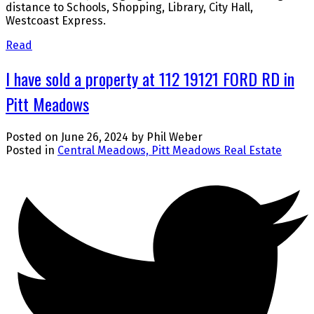
distance to Schools, Shopping, Library, City Hall,
Westcoast Express.
Read
I have sold a property at 112 19121 FORD RD in
Pitt Meadows
Posted on
June 26, 2024
by
Phil Weber
Posted in
Central Meadows, Pitt Meadows Real Estate