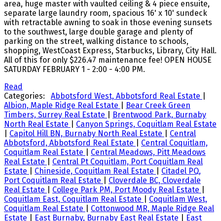
area, huge master with vaulted ceiling & 4 piece ensuite,
separate large laundry room, spacious 16' x 10' sundeck
with retractable awning to soak in those evening sunsets
to the southwest, large double garage and plenty of
parking on the street, walking distance to schools,
shopping, WestCoast Express, Starbucks, Library, City Hall.
All of this for only $226.47 maintenance fee! OPEN HOUSE
SATURDAY FEBRUARY 1 - 2:00 - 4:00 PM.
Read
Categories:
Abbotsford West, Abbotsford Real Estate
|
Albion, Maple Ridge Real Estate
|
Bear Creek Green
Timbers, Surrey Real Estate
|
Brentwood Park, Burnaby
North Real Estate
|
Canyon Springs, Coquitlam Real Estate
|
Capitol Hill BN, Burnaby North Real Estate
|
Central
Abbotsford, Abbotsford Real Estate
|
Central Coquitlam,
Coquitlam Real Estate
|
Central Meadows, Pitt Meadows
Real Estate
|
Central Pt Coquitlam, Port Coquitlam Real
Estate
|
Chineside, Coquitlam Real Estate
|
Citadel PQ,
Port Coquitlam Real Estate
|
Cloverdale BC, Cloverdale
Real Estate
|
College Park PM, Port Moody Real Estate
|
Coquitlam East, Coquitlam Real Estate
|
Coquitlam West,
Coquitlam Real Estate
|
Cottonwood MR, Maple Ridge Real
Estate
|
East Burnaby, Burnaby East Real Estate
|
East