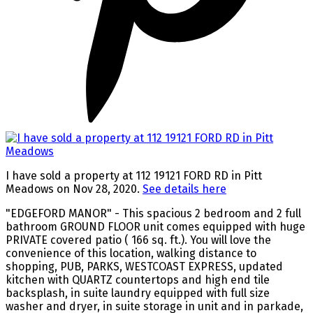
I have sold a property at 112 19121 FORD RD in Pitt
Meadows on Nov 28, 2020.
See details here
"EDGEFORD MANOR" - This spacious 2 bedroom and 2 full
bathroom GROUND FLOOR unit comes equipped with huge
PRIVATE covered patio ( 166 sq. ft.). You will love the
convenience of this location, walking distance to
shopping, PUB, PARKS, WESTCOAST EXPRESS, updated
kitchen with QUARTZ countertops and high end tile
backsplash, in suite laundry equipped with full size
washer and dryer, in suite storage in unit and in parkade,