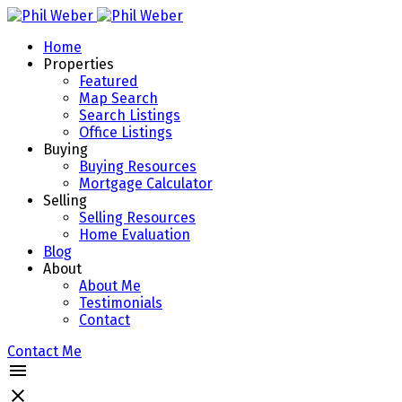
Home
Properties
Featured
Map Search
Search Listings
Office Listings
Buying
Buying Resources
Mortgage Calculator
Selling
Selling Resources
Home Evaluation
Blog
About
About Me
Testimonials
Contact
Contact Me