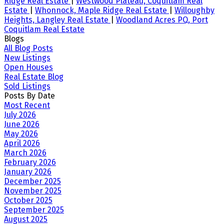
Ridge Real Estate
|
Westwood Plateau, Coquitlam Real
Estate
|
Whonnock, Maple Ridge Real Estate
|
Willoughby
Heights, Langley Real Estate
|
Woodland Acres PQ, Port
Coquitlam Real Estate
Blogs
All Blog Posts
New Listings
Open Houses
Real Estate Blog
Sold Listings
Posts By Date
Most Recent
July 2026
June 2026
May 2026
April 2026
March 2026
February 2026
January 2026
December 2025
November 2025
October 2025
September 2025
August 2025