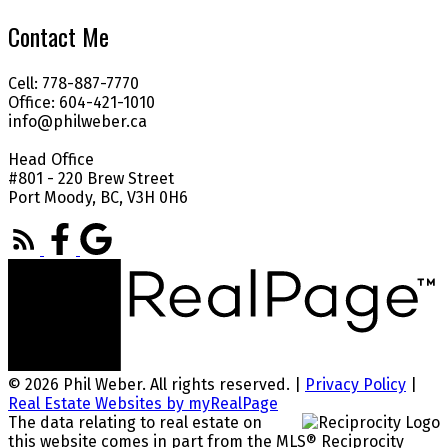
Contact Me
Cell: 778-887-7770
Office: 604-421-1010
info@philweber.ca
Head Office
#801 - 220 Brew Street
Port Moody, BC, V3H 0H6
© 2026 Phil Weber. All rights reserved. |
Privacy Policy
|
Real Estate Websites by myRealPage
The data relating to real estate on
this website comes in part from the MLS® Reciprocity