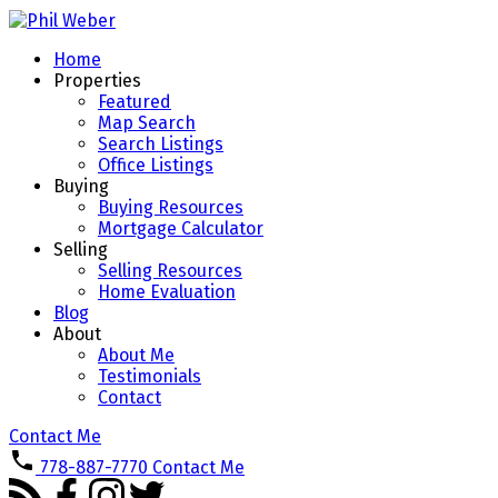
Home
Properties
Featured
Map Search
Search Listings
Office Listings
Buying
Buying Resources
Mortgage Calculator
Selling
Selling Resources
Home Evaluation
Blog
About
About Me
Testimonials
Contact
Contact Me
778-887-7770
Contact Me