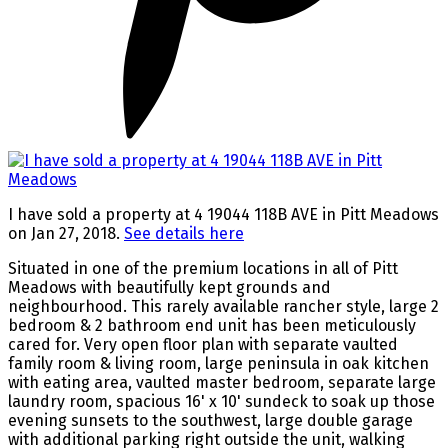
I have sold a property at 4 19044 118B AVE in Pitt Meadows
on Jan 27, 2018.
See details here
Situated in one of the premium locations in all of Pitt
Meadows with beautifully kept grounds and
neighbourhood. This rarely available rancher style, large 2
bedroom & 2 bathroom end unit has been meticulously
cared for. Very open floor plan with separate vaulted
family room & living room, large peninsula in oak kitchen
with eating area, vaulted master bedroom, separate large
laundry room, spacious 16' x 10' sundeck to soak up those
evening sunsets to the southwest, large double garage
with additional parking right outside the unit, walking