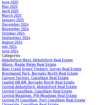
June 2025
May 2025
April 2025
March 2025
January 2025
December 2024
November 2024
October 2024
September 2024
August 2024
July 2024
June 2024
Categories
Abbotsford West, Abbotsford Real Estate
Albion, Maple Ridge Real Estate
Bear Creek Green Timbers, Surrey Real Estate
Brentwood Park, Burnaby North Real Estate
Canyon Springs, Coquitlam Real Estate
Capitol Hill BN, Burnaby North Real Estate
Central Abbotsford, Abbotsford Real Estate
Central Coquitlam, Coquitlam Real Estate
Central Meadows, Pitt Meadows Real Estate
Central Pt Coquitlam, Port Coquitlam Real Estate
Chineside, Coquitlam Real Estate