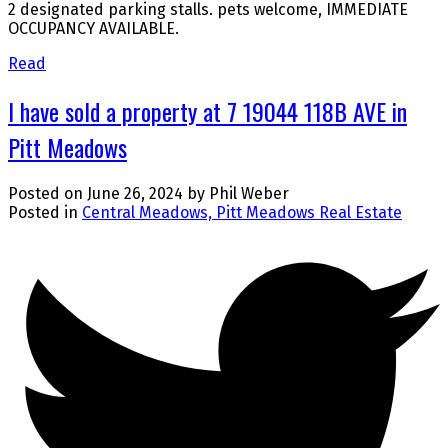
2 designated parking stalls. pets welcome, IMMEDIATE
OCCUPANCY AVAILABLE.
Read
I have sold a property at 7 19044 118B AVE in
Pitt Meadows
Posted on
June 26, 2024
by
Phil Weber
Posted in
Central Meadows, Pitt Meadows Real Estate