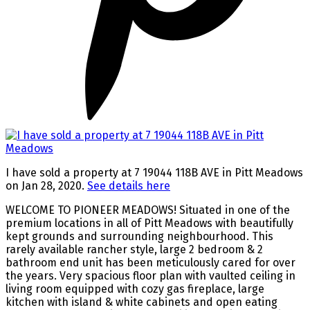
I have sold a property at 7 19044 118B AVE in Pitt Meadows
on Jan 28, 2020.
See details here
WELCOME TO PIONEER MEADOWS! Situated in one of the
premium locations in all of Pitt Meadows with beautifully
kept grounds and surrounding neighbourhood. This
rarely available rancher style, large 2 bedroom & 2
bathroom end unit has been meticulously cared for over
the years. Very spacious floor plan with vaulted ceiling in
living room equipped with cozy gas fireplace, large
kitchen with island & white cabinets and open eating