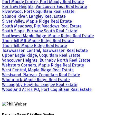
Port Moody Centre, Port Moody Real Estate
Renfrew Heights, Vancouver East Real Estate
Riverwood, Port Coquitlam Real Estate
Salmon River, Langley Real Estate
Silver Valley, Maple Ridge Real Estate
South Meadows, Pitt Meadows Real Estate
South Slope, Burnaby South Real Estate
Southwest Maple Ridge, Maple Ridge Real Estate
Thornhill MR, Maple Ridge Real Estate
Thornhill, Maple Ridge Real Estate
Tsawwassen Central, Tsawwassen Real Estate
Upper Eagle Ridge, Coquitlam Real Estate
Vancouver Heights, Burnaby North Real Estate
Websters Corners, Maple Ridge Real Estate
West Central, Maple Ridge Real Estate
Westwood Plateau, Coquitlam Real Estate
Whonnock, Maple Ridge Real Estate
Willoughby Heights, Langley Real Estate
Woodland Acres PQ, Port Coquitlam Real Estate
Royal LePage Sterling Realty