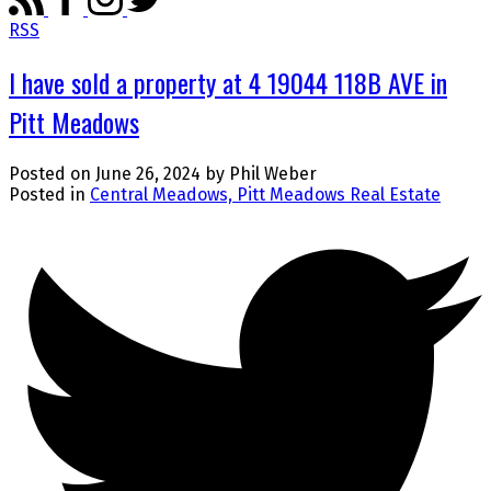
RSS
I have sold a property at 4 19044 118B AVE in
Pitt Meadows
Posted on
June 26, 2024
by
Phil Weber
Posted in
Central Meadows, Pitt Meadows Real Estate