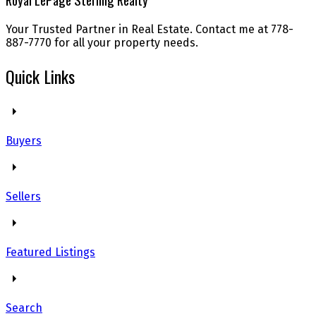
Your Trusted Partner in Real Estate. Contact me at 778-
887-7770 for all your property needs.
Quick Links
Buyers
Sellers
Featured Listings
Search